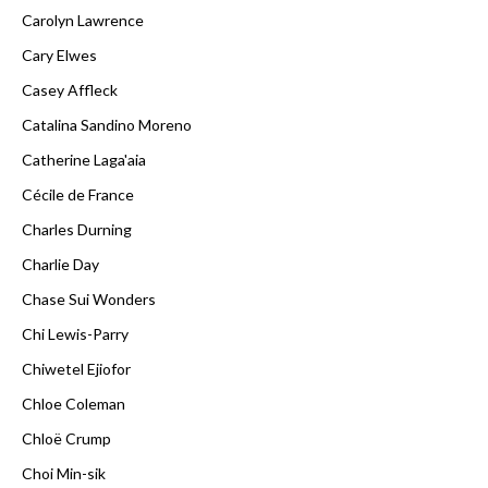
Carolyn Lawrence
Cary Elwes
Casey Affleck
Catalina Sandino Moreno
Catherine Laga'aia
Cécile de France
Charles Durning
Charlie Day
Chase Sui Wonders
Chi Lewis-Parry
Chiwetel Ejiofor
Chloe Coleman
Chloë Crump
Choi Min-sik