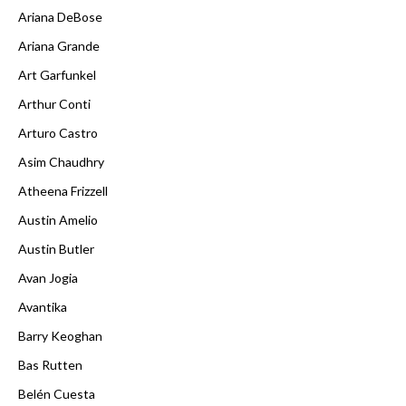
Ariana DeBose
Ariana Grande
Art Garfunkel
Arthur Conti
Arturo Castro
Asim Chaudhry
Atheena Frizzell
Austin Amelio
Austin Butler
Avan Jogia
Avantika
Barry Keoghan
Bas Rutten
Belén Cuesta