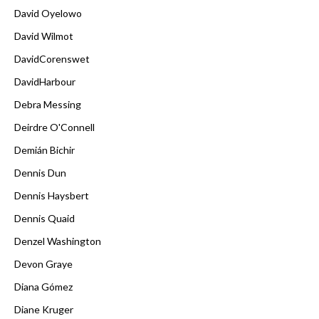
David Oyelowo
David Wilmot
DavidCorenswet
DavidHarbour
Debra Messing
Deirdre O'Connell
Demián Bichir
Dennis Dun
Dennis Haysbert
Dennis Quaid
Denzel Washington
Devon Graye
Diana Gómez
Diane Kruger