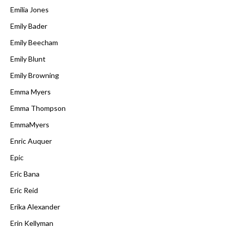
Emilia Jones
Emily Bader
Emily Beecham
Emily Blunt
Emily Browning
Emma Myers
Emma Thompson
EmmaMyers
Enric Auquer
Epic
Eric Bana
Eric Reid
Erika Alexander
Erin Kellyman