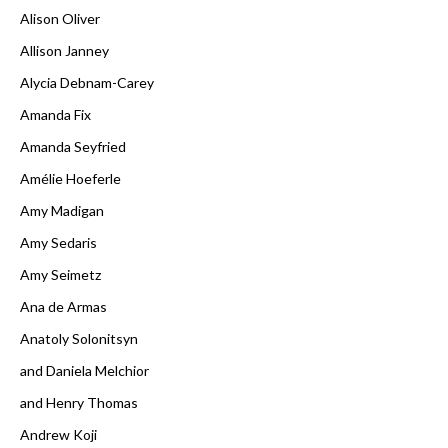
Alison Oliver
Allison Janney
Alycia Debnam-Carey
Amanda Fix
Amanda Seyfried
Amélie Hoeferle
Amy Madigan
Amy Sedaris
Amy Seimetz
Ana de Armas
Anatoly Solonitsyn
and Daniela Melchior
and Henry Thomas
Andrew Koji