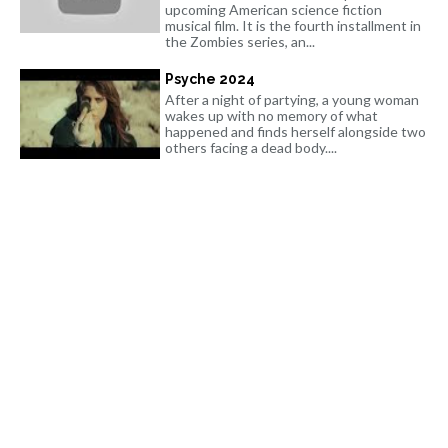
upcoming American science fiction
musical film. It is the fourth installment in
the Zombies series, an...
Psyche 2024
After a night of partying, a young woman
wakes up with no memory of what
happened and finds herself alongside two
others facing a dead body....