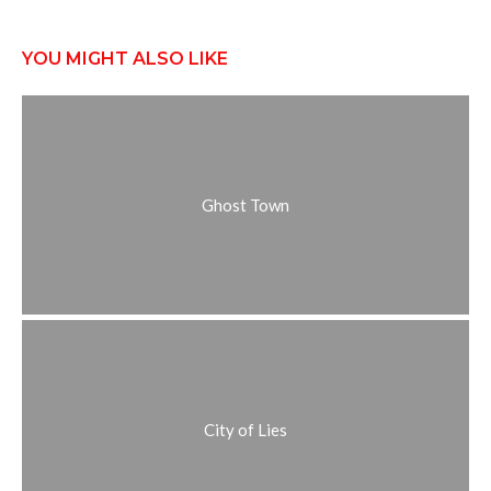
YOU MIGHT ALSO LIKE
Ghost Town
City of Lies