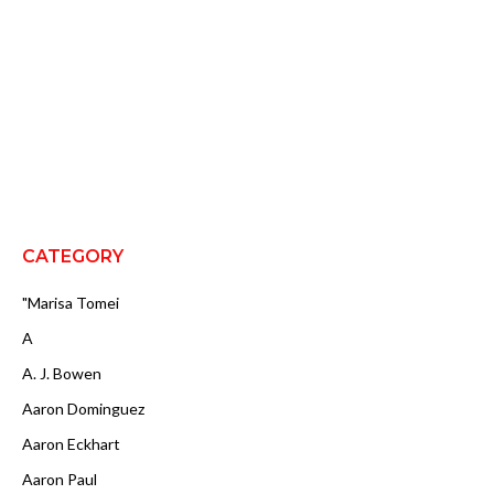
CATEGORY
"Marisa Tomei
A
A. J. Bowen
Aaron Dominguez
Aaron Eckhart
Aaron Paul