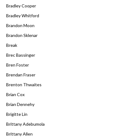
Bradley Cooper
Bradley Whitford
Brandon Moon
Brandon Sklenar
Break
Brec Bassinger
Bren Foster
Brendan Fraser
Brenton Thwaites
Brian Cox
Brian Dennehy
Brigitte Lin
Brittany Adebumola
Brittany Allen