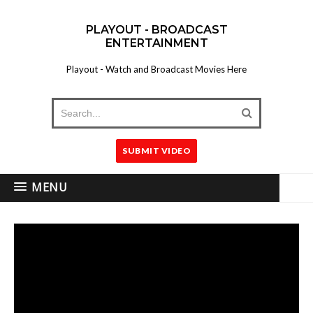
PLAYOUT - BROADCAST
ENTERTAINMENT
Playout - Watch and Broadcast Movies Here
SUBMIT VIDEO
MENU