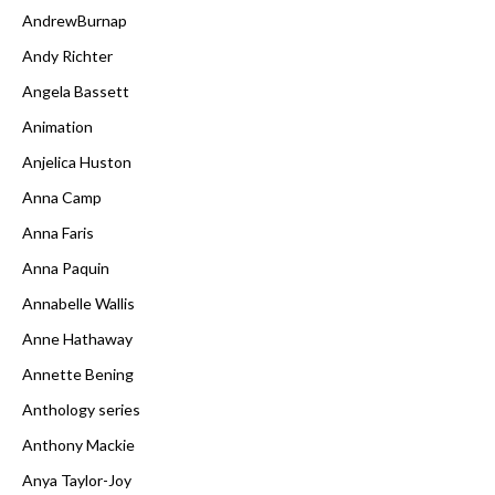
AndrewBurnap
Andy Richter
Angela Bassett
Animation
Anjelica Huston
Anna Camp
Anna Faris
Anna Paquin
Annabelle Wallis
Anne Hathaway
Annette Bening
Anthology series
Anthony Mackie
Anya Taylor-Joy