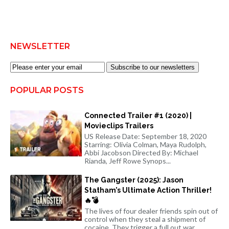
NEWSLETTER
Subscribe to our newsletters
POPULAR POSTS
Connected Trailer #1 (2020) |
Movieclips Trailers
US Release Date: September 18, 2020
Starring: Olivia Colman, Maya Rudolph,
Abbi Jacobson Directed By: Michael
Rianda, Jeff Rowe Synops...
The Gangster (2025): Jason
Statham’s Ultimate Action Thriller!
🔥💣
The lives of four dealer friends spin out of
control when they steal a shipment of
cocaine. They trigger a full out war