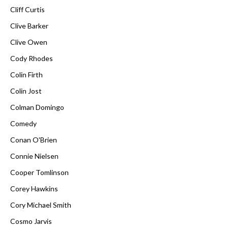
Cliff Curtis
Clive Barker
Clive Owen
Cody Rhodes
Colin Firth
Colin Jost
Colman Domingo
Comedy
Conan O'Brien
Connie Nielsen
Cooper Tomlinson
Corey Hawkins
Cory Michael Smith
Cosmo Jarvis