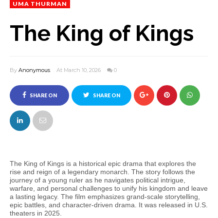
UMA THURMAN
The King of Kings
By
Anonymous
At March 10, 2026
0
SHARE ON
SHARE ON
FACEBOOK
TWITTER
The King of Kings is a historical epic drama that explores the
rise and reign of a legendary monarch. The story follows the
journey of a young ruler as he navigates political intrigue,
warfare, and personal challenges to unify his kingdom and leave
a lasting legacy. The film emphasizes grand-scale storytelling,
epic battles, and character-driven drama. It was released in U.S.
theaters in 2025.