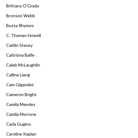
Brittany O'Grady
Bronson Webb
Busta Rhymes
C. Thomas Howell
Caitlin Stasey
Caitríona Balfe
Caleb McLaughlin
Callina Liang
Cam Gigandet
Cameron Bright
Camila Mendes
Camila Morrone
Carla Gugino
Caroline Kaplan