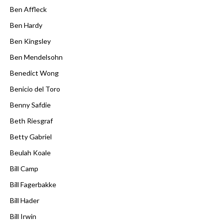
Ben Affleck
Ben Hardy
Ben Kingsley
Ben Mendelsohn
Benedict Wong
Benicio del Toro
Benny Safdie
Beth Riesgraf
Betty Gabriel
Beulah Koale
Bill Camp
Bill Fagerbakke
Bill Hader
Bill Irwin