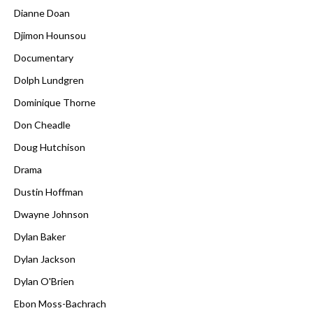
Dianne Doan
Djimon Hounsou
Documentary
Dolph Lundgren
Dominique Thorne
Don Cheadle
Doug Hutchison
Drama
Dustin Hoffman
Dwayne Johnson
Dylan Baker
Dylan Jackson
Dylan O'Brien
Ebon Moss-Bachrach