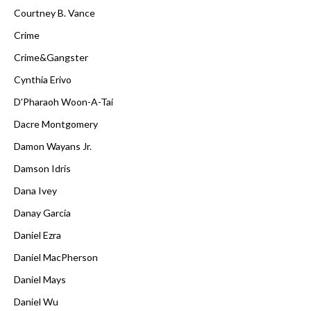
Courtney B. Vance
Crime
Crime&Gangster
Cynthia Erivo
D'Pharaoh Woon-A-Tai
Dacre Montgomery
Damon Wayans Jr.
Damson Idris
Dana Ivey
Danay Garcia
Daniel Ezra
Daniel MacPherson
Daniel Mays
Daniel Wu