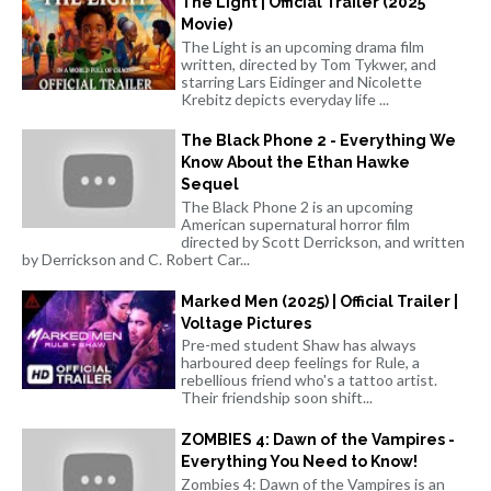
The Light | Official Trailer (2025
Movie)
The Light is an upcoming drama film
written, directed by Tom Tykwer, and
starring Lars Eidinger and Nicolette
Krebitz depicts everyday life ...
The Black Phone 2 - Everything We
Know About the Ethan Hawke
Sequel
The Black Phone 2 is an upcoming
American supernatural horror film
directed by Scott Derrickson, and written
by Derrickson and C. Robert Car...
Marked Men (2025) | Official Trailer |
Voltage Pictures
Pre-med student Shaw has always
harboured deep feelings for Rule, a
rebellious friend who's a tattoo artist.
Their friendship soon shift...
ZOMBIES 4: Dawn of the Vampires -
Everything You Need to Know!
Zombies 4: Dawn of the Vampires is an