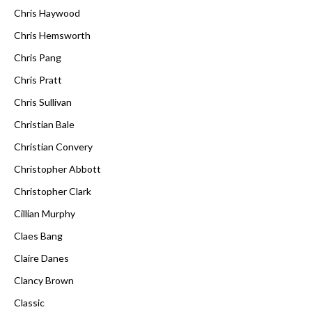
Chris Haywood
Chris Hemsworth
Chris Pang
Chris Pratt
Chris Sullivan
Christian Bale
Christian Convery
Christopher Abbott
Christopher Clark
Cillian Murphy
Claes Bang
Claire Danes
Clancy Brown
Classic