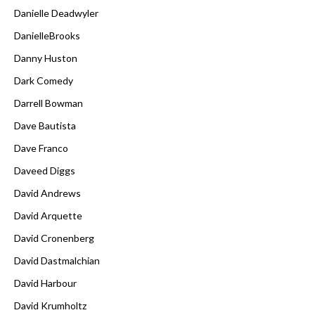
Danielle Deadwyler
DanielleBrooks
Danny Huston
Dark Comedy
Darrell Bowman
Dave Bautista
Dave Franco
Daveed Diggs
David Andrews
David Arquette
David Cronenberg
David Dastmalchian
David Harbour
David Krumholtz