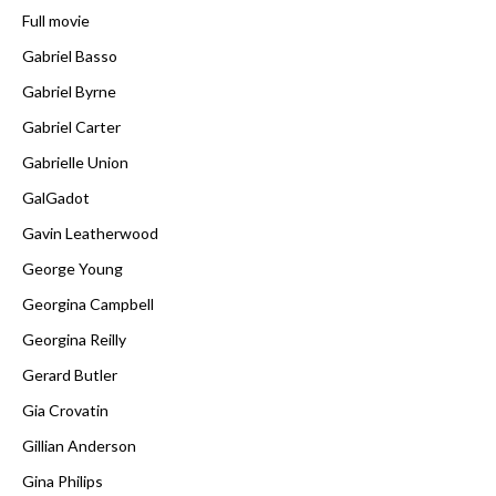
Full movie
Gabriel Basso
Gabriel Byrne
Gabriel Carter
Gabrielle Union
GalGadot
Gavin Leatherwood
George Young
Georgina Campbell
Georgina Reilly
Gerard Butler
Gia Crovatin
Gillian Anderson
Gina Philips