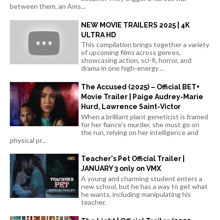
between them, an Ams...
NEW MOVIE TRAILERS 2025 | 4K
ULTRA HD
This compilation brings together a variety
of upcoming films across genres,
showcasing action, sci-fi, horror, and
drama in one high-energy ...
The Accused (2025) – Official BET+
Movie Trailer | Paige Audrey-Marie
Hurd, Lawrence Saint-Victor
When a brilliant plant geneticist is framed
for her fiance's murder, she must go on
the run, relying on her intelligence and
physical pr...
Teacher's Pet Official Trailer |
JANUARY 3 only on VMX
A young and charming student enters a
new school, but he has a way to get what
he wants, including manipulating his
teacher.