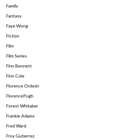
Family
Fantasy
Faye Wong
Fiction
Film
Film Series
Finn Bennett
Finn Cole
Florence Ordesh
FlorencePugh
Forest Whitaker
Frankie Adams
Fred Ward
Froy Gutierrez