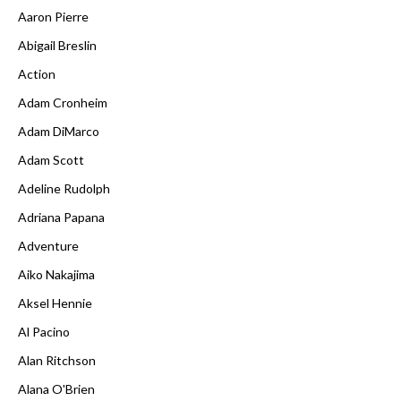
Aaron Pierre
Abigail Breslin
Action
Adam Cronheim
Adam DiMarco
Adam Scott
Adeline Rudolph
Adriana Papana
Adventure
Aiko Nakajima
Aksel Hennie
Al Pacino
Alan Ritchson
Alana O'Brien