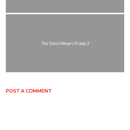
The Devil Wears Prada 2
POST A COMMENT