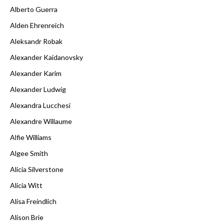
Alberto Guerra
Alden Ehrenreich
Aleksandr Robak
Alexander Kaidanovsky
Alexander Karim
Alexander Ludwig
Alexandra Lucchesi
Alexandre Willaume
Alfie Williams
Algee Smith
Alicia Silverstone
Alicia Witt
Alisa Freindlich
Alison Brie