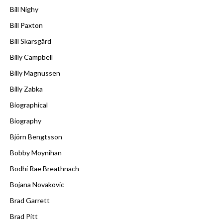
Bill Nighy
Bill Paxton
Bill Skarsgård
Billy Campbell
Billy Magnussen
Billy Zabka
Biographical
Biography
Björn Bengtsson
Bobby Moynihan
Bodhi Rae Breathnach
Bojana Novakovic
Brad Garrett
Brad Pitt