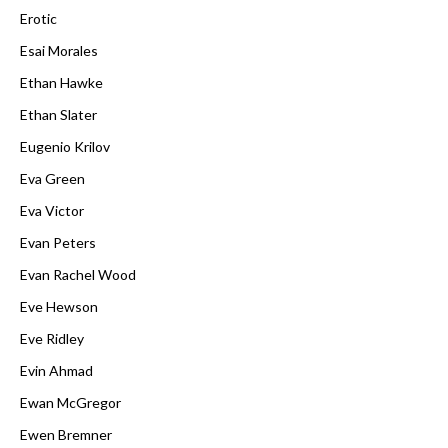
Erotic
Esai Morales
Ethan Hawke
Ethan Slater
Eugenio Krilov
Eva Green
Eva Victor
Evan Peters
Evan Rachel Wood
Eve Hewson
Eve Ridley
Evin Ahmad
Ewan McGregor
Ewen Bremner