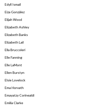
Edyll Ismail
Eiza González
Elijah Wood
Elizabeth Ashley
Elizabeth Banks
Elizabeth Lail
Ella Bruccoleri
Elle Fanning
Elle LaMont
Ellen Burstyn
Elsie Lovelock
Ema Horvath
Emayatzy Corinealdi
Emilia Clarke