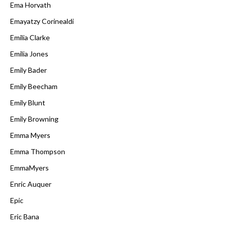
Ema Horvath
Emayatzy Corinealdi
Emilia Clarke
Emilia Jones
Emily Bader
Emily Beecham
Emily Blunt
Emily Browning
Emma Myers
Emma Thompson
EmmaMyers
Enric Auquer
Epic
Eric Bana