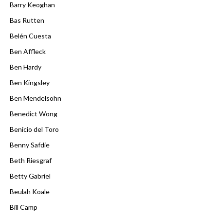
Barry Keoghan
Bas Rutten
Belén Cuesta
Ben Affleck
Ben Hardy
Ben Kingsley
Ben Mendelsohn
Benedict Wong
Benicio del Toro
Benny Safdie
Beth Riesgraf
Betty Gabriel
Beulah Koale
Bill Camp