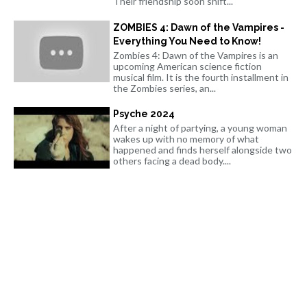
Their friendship soon shift...
ZOMBIES 4: Dawn of the Vampires -
Everything You Need to Know!
Zombies 4: Dawn of the Vampires is an
upcoming American science fiction
musical film. It is the fourth installment in
the Zombies series, an...
Psyche 2024
After a night of partying, a young woman
wakes up with no memory of what
happened and finds herself alongside two
others facing a dead body....