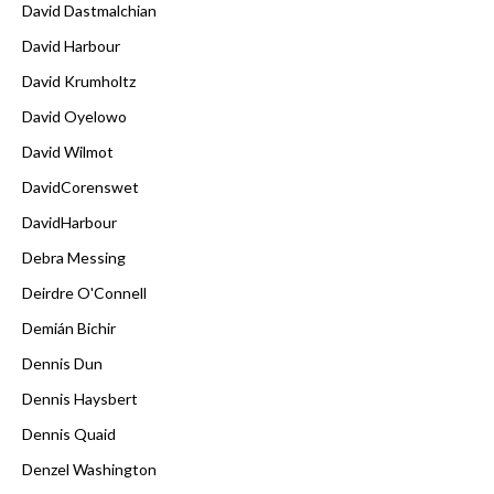
David Dastmalchian
David Harbour
David Krumholtz
David Oyelowo
David Wilmot
DavidCorenswet
DavidHarbour
Debra Messing
Deirdre O'Connell
Demián Bichir
Dennis Dun
Dennis Haysbert
Dennis Quaid
Denzel Washington