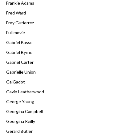
Frankie Adams
Fred Ward
Froy Gutierrez
Full movie
Gabriel Basso
Gabriel Byrne
Gabriel Carter
Gabrielle Union
GalGadot
Gavin Leatherwood
George Young
Georgina Campbell
Georgina Reilly
Gerard Butler