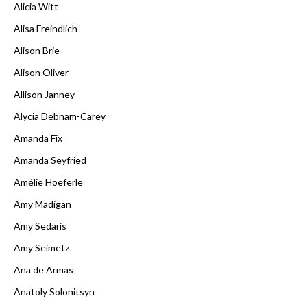
Alicia Witt
Alisa Freindlich
Alison Brie
Alison Oliver
Allison Janney
Alycia Debnam-Carey
Amanda Fix
Amanda Seyfried
Amélie Hoeferle
Amy Madigan
Amy Sedaris
Amy Seimetz
Ana de Armas
Anatoly Solonitsyn