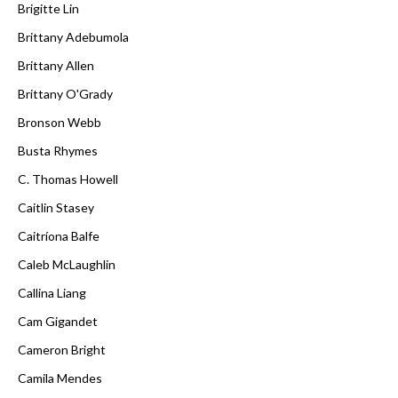
Brigitte Lin
Brittany Adebumola
Brittany Allen
Brittany O'Grady
Bronson Webb
Busta Rhymes
C. Thomas Howell
Caitlin Stasey
Caitríona Balfe
Caleb McLaughlin
Callina Liang
Cam Gigandet
Cameron Bright
Camila Mendes