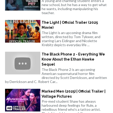
A young and charming student enters a
new school, but he has a way to get what
he wants, including manipulating his
teacher.
The Light | Official Trailer (2025
Movie)
The Light is an upcoming drama film
written, directed by Tom Tykwer, and
starring Lars Eidinger and Nicolette
Krebitz depicts everyday life ...
The Black Phone 2 - Everything We
Know About the Ethan Hawke
Sequel
The Black Phone 2 is an upcoming
American supernatural horror film
directed by Scott Derrickson, and written
by Derrickson and C. Robert Car...
Marked Men (2025) | Official Trailer |
Voltage Pictures
Pre-med student Shaw has always
harboured deep feelings for Rule, a
rebellious friend who's a tattoo artist.