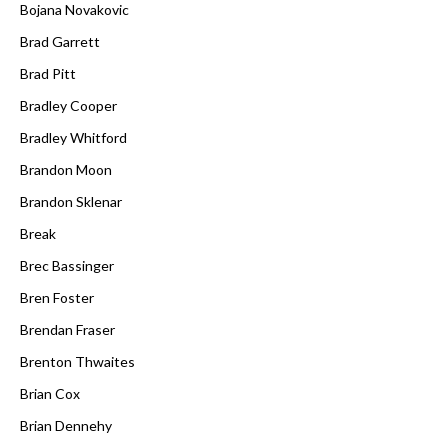
Bojana Novakovic
Brad Garrett
Brad Pitt
Bradley Cooper
Bradley Whitford
Brandon Moon
Brandon Sklenar
Break
Brec Bassinger
Bren Foster
Brendan Fraser
Brenton Thwaites
Brian Cox
Brian Dennehy