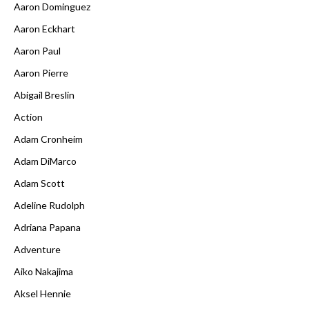
Aaron Dominguez
Aaron Eckhart
Aaron Paul
Aaron Pierre
Abigail Breslin
Action
Adam Cronheim
Adam DiMarco
Adam Scott
Adeline Rudolph
Adriana Papana
Adventure
Aiko Nakajima
Aksel Hennie