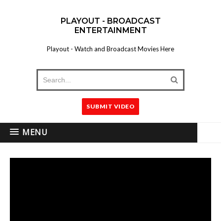
PLAYOUT - BROADCAST
ENTERTAINMENT
Playout - Watch and Broadcast Movies Here
SUBMIT VIDEO
MENU