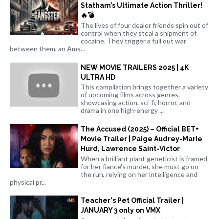
Statham’s Ultimate Action Thriller!
🔥💣
The lives of four dealer friends spin out of
control when they steal a shipment of
cocaine. They trigger a full out war
between them, an Ams...
NEW MOVIE TRAILERS 2025 | 4K
ULTRA HD
This compilation brings together a variety
of upcoming films across genres,
showcasing action, sci-fi, horror, and
drama in one high-energy ...
The Accused (2025) – Official BET+
Movie Trailer | Paige Audrey-Marie
Hurd, Lawrence Saint-Victor
When a brilliant plant geneticist is framed
for her fiance's murder, she must go on
the run, relying on her intelligence and
physical pr...
Teacher's Pet Official Trailer |
JANUARY 3 only on VMX