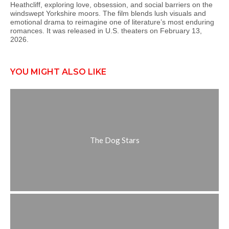
Heathcliff, exploring love, obsession, and social barriers on the
windswept Yorkshire moors. The film blends lush visuals and
emotional drama to reimagine one of literature’s most enduring
romances. It was released in U.S. theaters on February 13,
2026.
YOU MIGHT ALSO LIKE
The Dog Stars