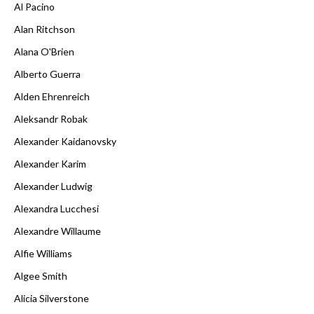
Al Pacino
Alan Ritchson
Alana O'Brien
Alberto Guerra
Alden Ehrenreich
Aleksandr Robak
Alexander Kaidanovsky
Alexander Karim
Alexander Ludwig
Alexandra Lucchesi
Alexandre Willaume
Alfie Williams
Algee Smith
Alicia Silverstone