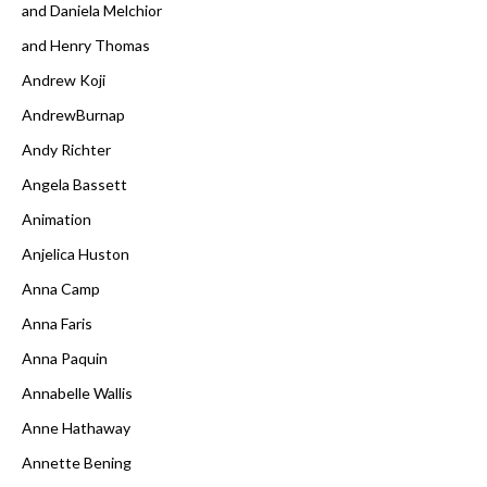
and Daniela Melchior
and Henry Thomas
Andrew Koji
AndrewBurnap
Andy Richter
Angela Bassett
Animation
Anjelica Huston
Anna Camp
Anna Faris
Anna Paquin
Annabelle Wallis
Anne Hathaway
Annette Bening