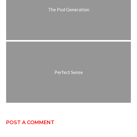
The Pod Generation
Perfect Sense
POST A COMMENT