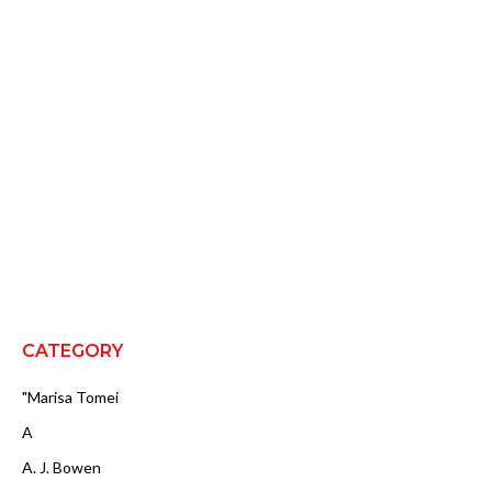
CATEGORY
"Marisa Tomei
A
A. J. Bowen