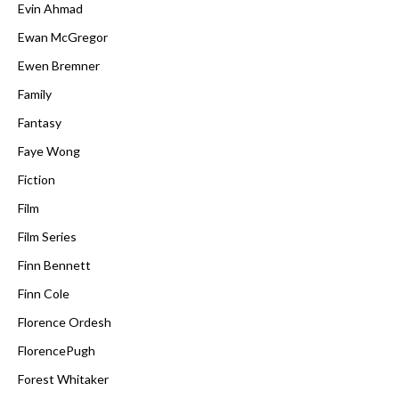
Evin Ahmad
Ewan McGregor
Ewen Bremner
Family
Fantasy
Faye Wong
Fiction
Film
Film Series
Finn Bennett
Finn Cole
Florence Ordesh
FlorencePugh
Forest Whitaker