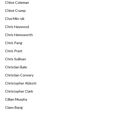
Chloe Coleman
Chloë Crump
Choi Min-sik
Chris Haywood
Chris Hemsworth
Chris Pang
Chris Pratt
Chris Sullivan
Christian Bale
Christian Convery
Christopher Abbott
Christopher Clark
Cillian Murphy
Claes Bang