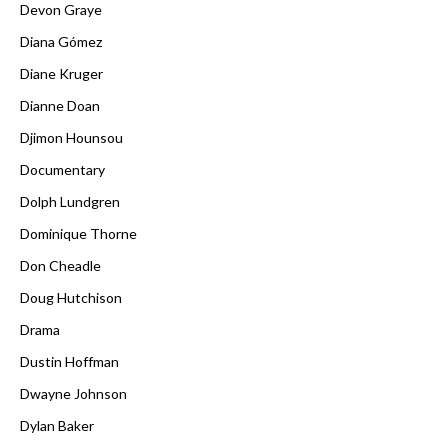
Devon Graye
Diana Gómez
Diane Kruger
Dianne Doan
Djimon Hounsou
Documentary
Dolph Lundgren
Dominique Thorne
Don Cheadle
Doug Hutchison
Drama
Dustin Hoffman
Dwayne Johnson
Dylan Baker