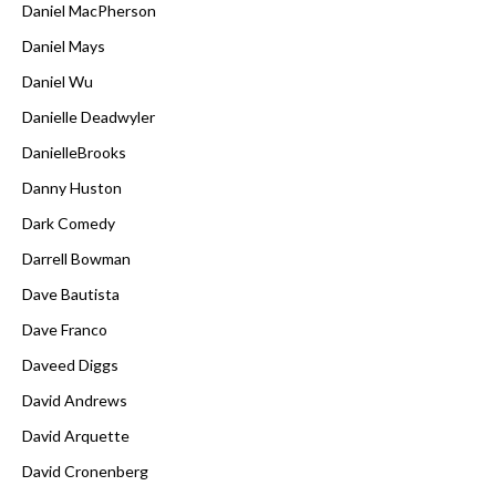
Daniel MacPherson
Daniel Mays
Daniel Wu
Danielle Deadwyler
DanielleBrooks
Danny Huston
Dark Comedy
Darrell Bowman
Dave Bautista
Dave Franco
Daveed Diggs
David Andrews
David Arquette
David Cronenberg