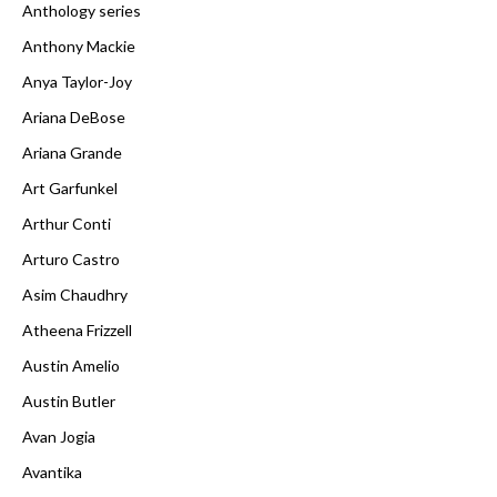
Anthology series
Anthony Mackie
Anya Taylor-Joy
Ariana DeBose
Ariana Grande
Art Garfunkel
Arthur Conti
Arturo Castro
Asim Chaudhry
Atheena Frizzell
Austin Amelio
Austin Butler
Avan Jogia
Avantika