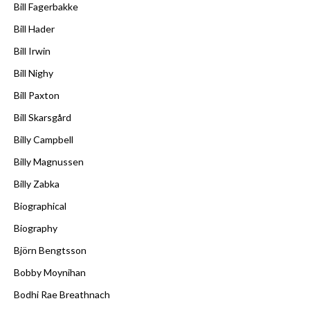
Bill Fagerbakke
Bill Hader
Bill Irwin
Bill Nighy
Bill Paxton
Bill Skarsgård
Billy Campbell
Billy Magnussen
Billy Zabka
Biographical
Biography
Björn Bengtsson
Bobby Moynihan
Bodhi Rae Breathnach