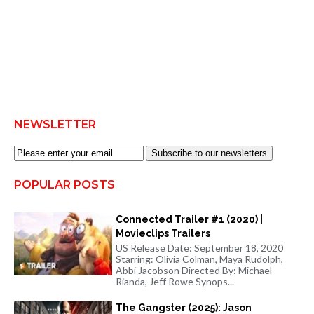
NEWSLETTER
Subscribe to our newsletters
POPULAR POSTS
Connected Trailer #1 (2020) |
Movieclips Trailers
US Release Date: September 18, 2020
Starring: Olivia Colman, Maya Rudolph,
Abbi Jacobson Directed By: Michael
Rianda, Jeff Rowe Synops...
The Gangster (2025): Jason