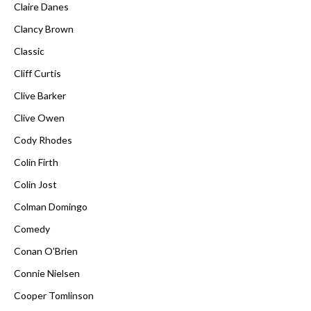
Claire Danes
Clancy Brown
Classic
Cliff Curtis
Clive Barker
Clive Owen
Cody Rhodes
Colin Firth
Colin Jost
Colman Domingo
Comedy
Conan O'Brien
Connie Nielsen
Cooper Tomlinson