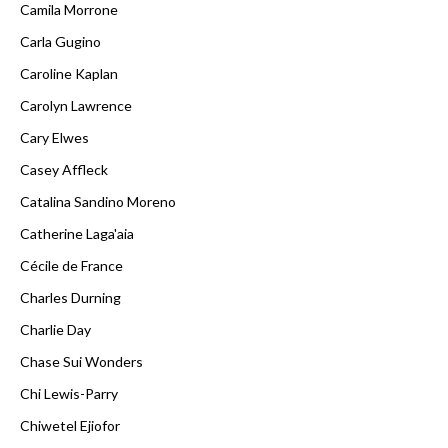
Camila Morrone
Carla Gugino
Caroline Kaplan
Carolyn Lawrence
Cary Elwes
Casey Affleck
Catalina Sandino Moreno
Catherine Laga'aia
Cécile de France
Charles Durning
Charlie Day
Chase Sui Wonders
Chi Lewis-Parry
Chiwetel Ejiofor