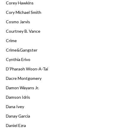
Corey Hawkins
Cory Michael Smith
Cosmo Jarvis
Courtney B. Vance
Crime
Crime&Gangster
Cynthia Erivo
D'Pharaoh Woon-A-Tai
Dacre Montgomery
Damon Wayans Jr.
Damson Idris
Dana Ivey
Danay Garcia
Daniel Ezra