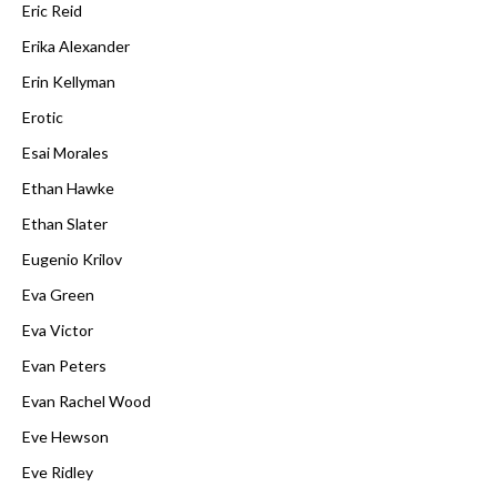
Eric Reid
Erika Alexander
Erin Kellyman
Erotic
Esai Morales
Ethan Hawke
Ethan Slater
Eugenio Krilov
Eva Green
Eva Victor
Evan Peters
Evan Rachel Wood
Eve Hewson
Eve Ridley