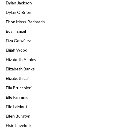
Dylan Jackson
Dylan O'Brien
Ebon Moss-Bachrach
Edyll Ismail
Eiza González
Elijah Wood
Elizabeth Ashley
Elizabeth Banks
Elizabeth Lail
Ella Bruccoleri
Elle Fanning
Elle LaMont
Ellen Burstyn
Elsie Lovelock