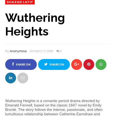
SHAZAD LATIF
Wuthering
Heights
By
Anonymous
At March 11, 2026
0
SHARE ON
SHARE ON
FACEBOOK
TWITTER
Wuthering Heights is a romantic period drama directed by
Emerald Fennell, based on the classic 1847 novel by Emily
Brontë. The story follows the intense, passionate, and often
tumultuous relationship between Catherine Earnshaw and