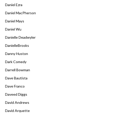
Daniel Ezra
Daniel MacPherson
Daniel Mays
Daniel Wu
Danielle Deadwyler
DanielleBrooks
Danny Huston
Dark Comedy
Darrell Bowman
Dave Bautista
Dave Franco
Daveed Diggs
David Andrews
David Arquette