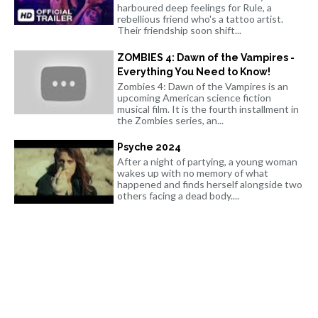
harboured deep feelings for Rule, a
rebellious friend who's a tattoo artist.
Their friendship soon shift...
ZOMBIES 4: Dawn of the Vampires -
Everything You Need to Know!
Zombies 4: Dawn of the Vampires is an
upcoming American science fiction
musical film. It is the fourth installment in
the Zombies series, an...
Psyche 2024
After a night of partying, a young woman
wakes up with no memory of what
happened and finds herself alongside two
others facing a dead body....