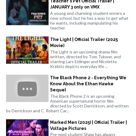
Teacher's Pet Official Trailer |
JANUARY 3 only on VMX
A young and charming student enters a
new school, but he has a way to get what
he wants, including manipulating his
teacher.
The Light | Official Trailer (2025
Movie)
The Light is an upcoming drama film
written, directed by Tom Tykwer, and
starring Lars Eidinger and Nicolette
Krebitz depicts everyday life ...
The Black Phone 2 - Everything We
Know About the Ethan Hawke
Sequel
The Black Phone 2 is an upcoming
American supernatural horror film
directed by Scott Derrickson, and written
by Derrickson and C. Robert Car...
Marked Men (2025) | Official Trailer |
Voltage Pictures
Pre-med student Shaw has always