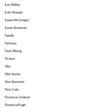
Eve Ridley
Evin Ahmad
Ewan McGregor
Ewen Bremner
Family
Fantasy
Faye Wong
Fiction
Film
Film Series
Finn Bennett
Finn Cole
Florence Ordesh
FlorencePugh