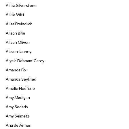
Alicia Silverstone
Alicia Witt
Alisa Freindlich
Alison Brie
Alison Oliver
Allison Janney
Alycia Debnam-Carey
Amanda Fix
Amanda Seyfried
Amélie Hoeferle
Amy Madigan
Amy Sedaris
Amy Seimetz
Ana de Armas