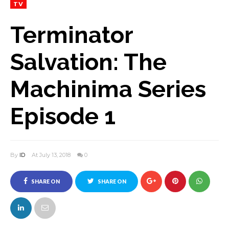
TV
Terminator
Salvation: The
Machinima Series
Episode 1
By
ID
At July 13, 2018
0
SHARE ON
SHARE ON
FACEBOOK
TWITTER