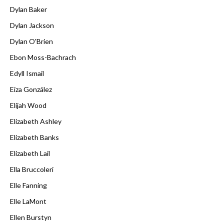
Dylan Baker
Dylan Jackson
Dylan O'Brien
Ebon Moss-Bachrach
Edyll Ismail
Eiza González
Elijah Wood
Elizabeth Ashley
Elizabeth Banks
Elizabeth Lail
Ella Bruccoleri
Elle Fanning
Elle LaMont
Ellen Burstyn