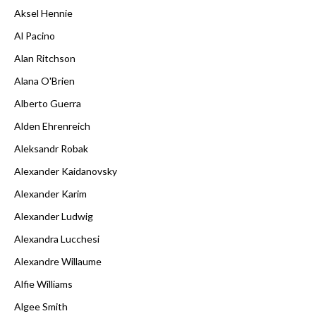
Aksel Hennie
Al Pacino
Alan Ritchson
Alana O'Brien
Alberto Guerra
Alden Ehrenreich
Aleksandr Robak
Alexander Kaidanovsky
Alexander Karim
Alexander Ludwig
Alexandra Lucchesi
Alexandre Willaume
Alfie Williams
Algee Smith