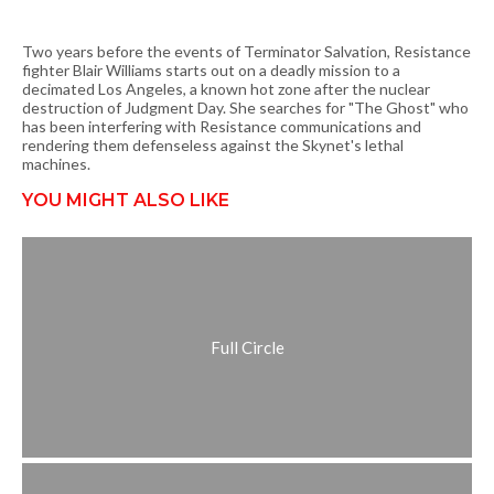
Two years before the events of Terminator Salvation, Resistance
fighter Blair Williams starts out on a deadly mission to a
decimated Los Angeles, a known hot zone after the nuclear
destruction of Judgment Day. She searches for "The Ghost" who
has been interfering with Resistance communications and
rendering them defenseless against the Skynet's lethal
machines.
YOU MIGHT ALSO LIKE
Full Circle