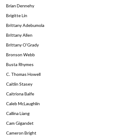
Brian Dennehy
Brigitte Lin
Brittany Adebumola
Brittany Allen
Brittany O'Grady
Bronson Webb
Busta Rhymes
C. Thomas Howell
Caitlin Stasey
Caitríona Balfe
Caleb McLaughlin
Callina Liang
Cam Gigandet
Cameron Bright