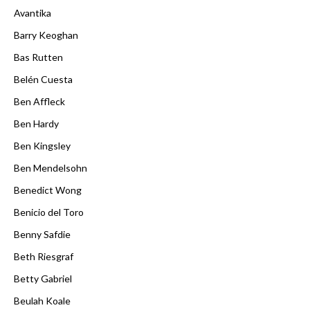
Avantika
Barry Keoghan
Bas Rutten
Belén Cuesta
Ben Affleck
Ben Hardy
Ben Kingsley
Ben Mendelsohn
Benedict Wong
Benicio del Toro
Benny Safdie
Beth Riesgraf
Betty Gabriel
Beulah Koale