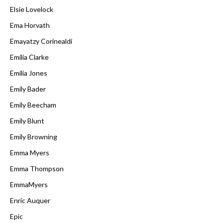
Elsie Lovelock
Ema Horvath
Emayatzy Corinealdi
Emilia Clarke
Emilia Jones
Emily Bader
Emily Beecham
Emily Blunt
Emily Browning
Emma Myers
Emma Thompson
EmmaMyers
Enric Auquer
Epic