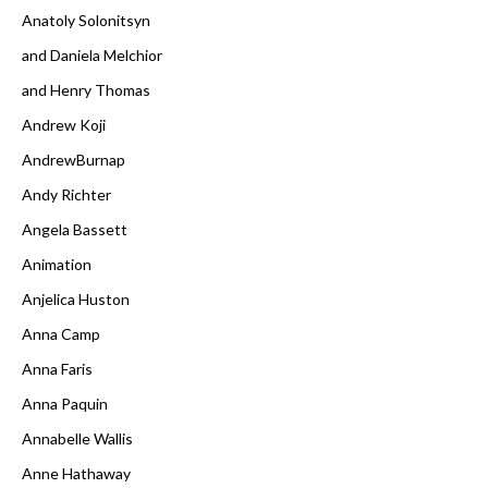
Anatoly Solonitsyn
and Daniela Melchior
and Henry Thomas
Andrew Koji
AndrewBurnap
Andy Richter
Angela Bassett
Animation
Anjelica Huston
Anna Camp
Anna Faris
Anna Paquin
Annabelle Wallis
Anne Hathaway