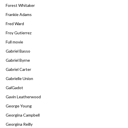
Forest Whitaker
Frankie Adams
Fred Ward
Froy Gutierrez
Full movie
Gabriel Basso
Gabriel Byrne
Gabriel Carter
Gabrielle Union
GalGadot
Gavin Leatherwood
George Young
Georgina Campbell
Georgina Reilly