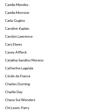
Camila Mendes
Camila Morrone
Carla Gugino
Caroline Kaplan
Carolyn Lawrence
Cary Elwes
Casey Affleck
Catalina Sandino Moreno
Catherine Laga'aia
Cécile de France
Charles Durning
Charlie Day
Chase Sui Wonders
Chi Lewis-Parry