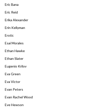
Eric Bana
Eric Reid
Erika Alexander
Erin Kellyman
Erotic
Esai Morales
Ethan Hawke
Ethan Slater
Eugenio Krilov
Eva Green
Eva Victor
Evan Peters
Evan Rachel Wood
Eve Hewson