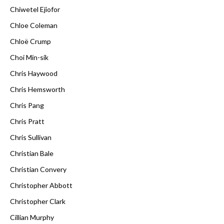
Chiwetel Ejiofor
Chloe Coleman
Chloë Crump
Choi Min-sik
Chris Haywood
Chris Hemsworth
Chris Pang
Chris Pratt
Chris Sullivan
Christian Bale
Christian Convery
Christopher Abbott
Christopher Clark
Cillian Murphy