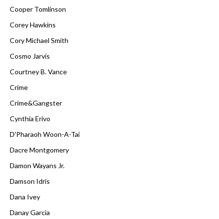
Cooper Tomlinson
Corey Hawkins
Cory Michael Smith
Cosmo Jarvis
Courtney B. Vance
Crime
Crime&Gangster
Cynthia Erivo
D'Pharaoh Woon-A-Tai
Dacre Montgomery
Damon Wayans Jr.
Damson Idris
Dana Ivey
Danay Garcia