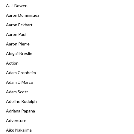
A. J. Bowen
Aaron Dominguez
Aaron Eckhart
Aaron Paul
Aaron Pierre
Abigail Breslin
Action
Adam Cronheim
Adam DiMarco
Adam Scott
Adeline Rudolph
Adriana Papana
Adventure
Aiko Nakajima