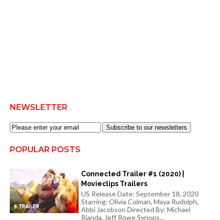
NEWSLETTER
Subscribe to our newsletters
POPULAR POSTS
Connected Trailer #1 (2020) |
Movieclips Trailers
US Release Date: September 18, 2020
Starring: Olivia Colman, Maya Rudolph,
Abbi Jacobson Directed By: Michael
Rianda, Jeff Rowe Synops...