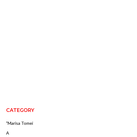
CATEGORY
"Marisa Tomei
A