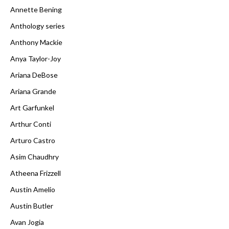
Annette Bening
Anthology series
Anthony Mackie
Anya Taylor-Joy
Ariana DeBose
Ariana Grande
Art Garfunkel
Arthur Conti
Arturo Castro
Asim Chaudhry
Atheena Frizzell
Austin Amelio
Austin Butler
Avan Jogia