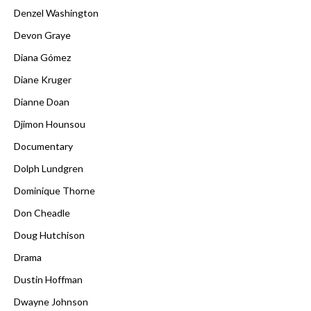
Denzel Washington
Devon Graye
Diana Gómez
Diane Kruger
Dianne Doan
Djimon Hounsou
Documentary
Dolph Lundgren
Dominique Thorne
Don Cheadle
Doug Hutchison
Drama
Dustin Hoffman
Dwayne Johnson