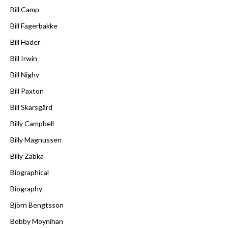
Bill Camp
Bill Fagerbakke
Bill Hader
Bill Irwin
Bill Nighy
Bill Paxton
Bill Skarsgård
Billy Campbell
Billy Magnussen
Billy Zabka
Biographical
Biography
Björn Bengtsson
Bobby Moynihan