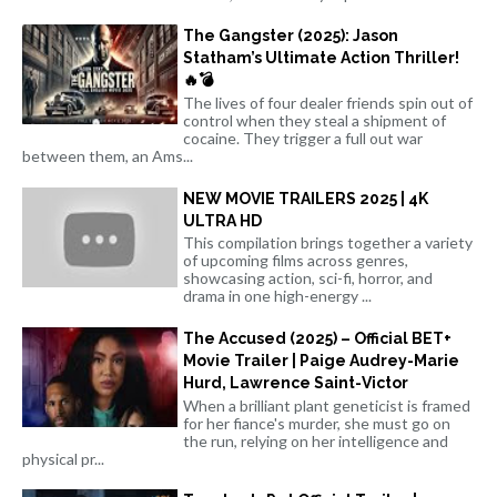
The Gangster (2025): Jason
Statham’s Ultimate Action Thriller!
🔥💣
The lives of four dealer friends spin out of
control when they steal a shipment of
cocaine. They trigger a full out war
between them, an Ams...
NEW MOVIE TRAILERS 2025 | 4K
ULTRA HD
This compilation brings together a variety
of upcoming films across genres,
showcasing action, sci-fi, horror, and
drama in one high-energy ...
The Accused (2025) – Official BET+
Movie Trailer | Paige Audrey-Marie
Hurd, Lawrence Saint-Victor
When a brilliant plant geneticist is framed
for her fiance's murder, she must go on
the run, relying on her intelligence and
physical pr...