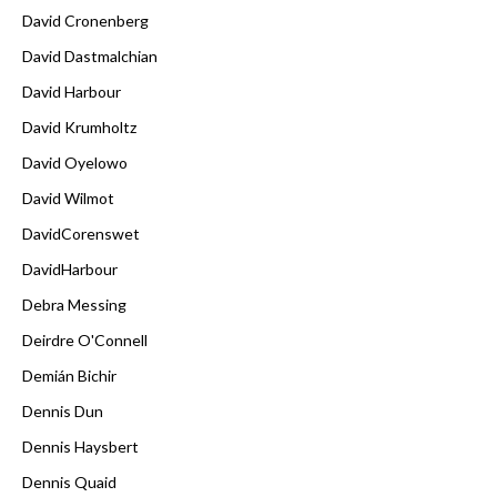
David Cronenberg
David Dastmalchian
David Harbour
David Krumholtz
David Oyelowo
David Wilmot
DavidCorenswet
DavidHarbour
Debra Messing
Deirdre O'Connell
Demián Bichir
Dennis Dun
Dennis Haysbert
Dennis Quaid