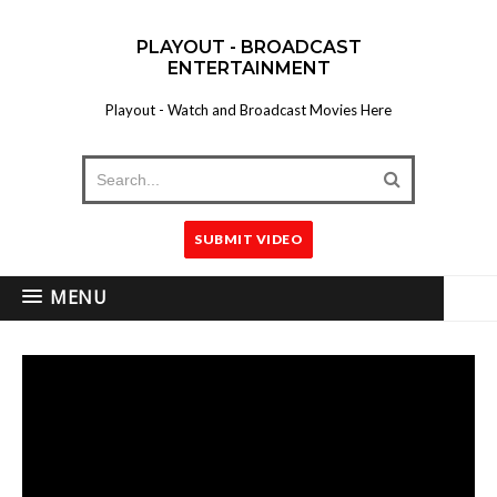
PLAYOUT - BROADCAST
ENTERTAINMENT
Playout - Watch and Broadcast Movies Here
SUBMIT VIDEO
MENU