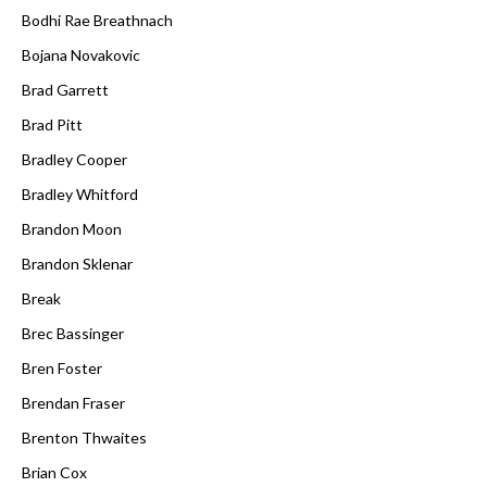
Bodhi Rae Breathnach
Bojana Novakovic
Brad Garrett
Brad Pitt
Bradley Cooper
Bradley Whitford
Brandon Moon
Brandon Sklenar
Break
Brec Bassinger
Bren Foster
Brendan Fraser
Brenton Thwaites
Brian Cox