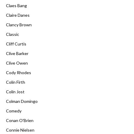
Claes Bang
Claire Danes
Clancy Brown
Classic
Cliff Curtis
Clive Barker
Clive Owen
Cody Rhodes
Colin Firth
Colin Jost
Colman Domingo
Comedy
Conan O'Brien
Connie Nielsen