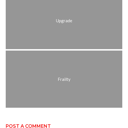
Upgrade
Frailty
POST A COMMENT