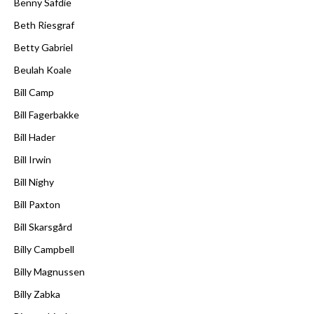
Benny Safdie
Beth Riesgraf
Betty Gabriel
Beulah Koale
Bill Camp
Bill Fagerbakke
Bill Hader
Bill Irwin
Bill Nighy
Bill Paxton
Bill Skarsgård
Billy Campbell
Billy Magnussen
Billy Zabka