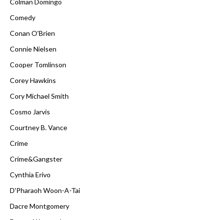
Colman Domingo
Comedy
Conan O'Brien
Connie Nielsen
Cooper Tomlinson
Corey Hawkins
Cory Michael Smith
Cosmo Jarvis
Courtney B. Vance
Crime
Crime&Gangster
Cynthia Erivo
D'Pharaoh Woon-A-Tai
Dacre Montgomery