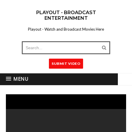
PLAYOUT - BROADCAST
ENTERTAINMENT
Playout - Watch and Broadcast Movies Here
SUBMIT VIDEO
MENU