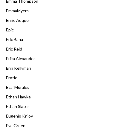
Emma Thompson
EmmaMyers
Enric Auquer
Epic
Eric Bana
Eric Reid
Erika Alexander
Erin Kellyman
Erotic
Esai Morales
Ethan Hawke
Ethan Slater
Eugenio Krilov
Eva Green