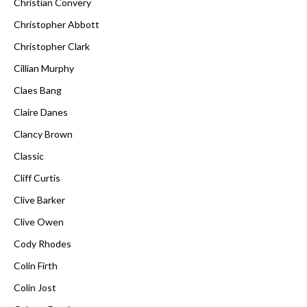
Christian Convery
Christopher Abbott
Christopher Clark
Cillian Murphy
Claes Bang
Claire Danes
Clancy Brown
Classic
Cliff Curtis
Clive Barker
Clive Owen
Cody Rhodes
Colin Firth
Colin Jost