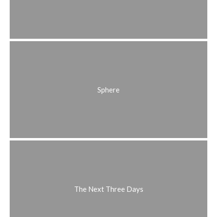
Sphere
The Next Three Days