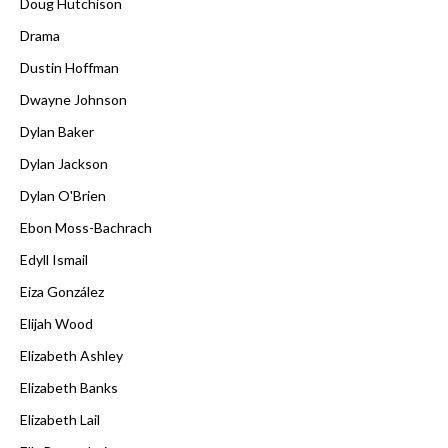
Doug Hutchison
Drama
Dustin Hoffman
Dwayne Johnson
Dylan Baker
Dylan Jackson
Dylan O'Brien
Ebon Moss-Bachrach
Edyll Ismail
Eiza González
Elijah Wood
Elizabeth Ashley
Elizabeth Banks
Elizabeth Lail