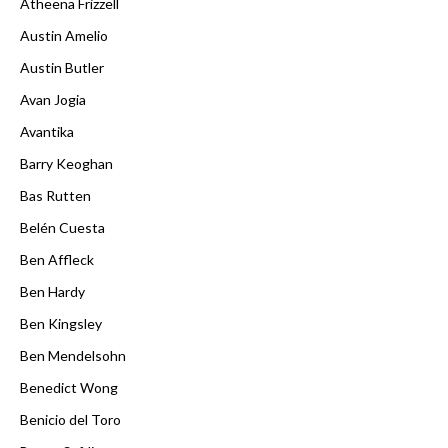
Atheena Frizzell
Austin Amelio
Austin Butler
Avan Jogia
Avantika
Barry Keoghan
Bas Rutten
Belén Cuesta
Ben Affleck
Ben Hardy
Ben Kingsley
Ben Mendelsohn
Benedict Wong
Benicio del Toro