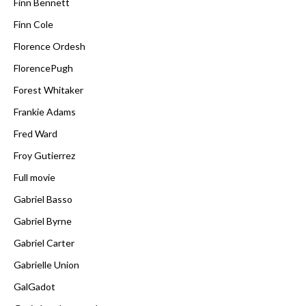
Finn Bennett
Finn Cole
Florence Ordesh
FlorencePugh
Forest Whitaker
Frankie Adams
Fred Ward
Froy Gutierrez
Full movie
Gabriel Basso
Gabriel Byrne
Gabriel Carter
Gabrielle Union
GalGadot