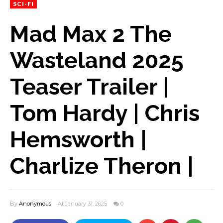
SCI-FI
Mad Max 2 The
Wasteland 2025
Teaser Trailer |
Tom Hardy | Chris
Hemsworth |
Charlize Theron |
By
Anonymous
At January 31, 2025
0