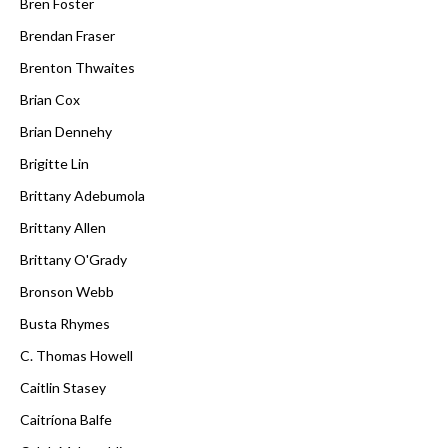
Bren Foster
Brendan Fraser
Brenton Thwaites
Brian Cox
Brian Dennehy
Brigitte Lin
Brittany Adebumola
Brittany Allen
Brittany O'Grady
Bronson Webb
Busta Rhymes
C. Thomas Howell
Caitlin Stasey
Caitríona Balfe