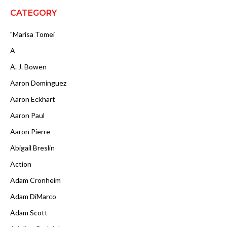
CATEGORY
"Marisa Tomei
A
A. J. Bowen
Aaron Dominguez
Aaron Eckhart
Aaron Paul
Aaron Pierre
Abigail Breslin
Action
Adam Cronheim
Adam DiMarco
Adam Scott