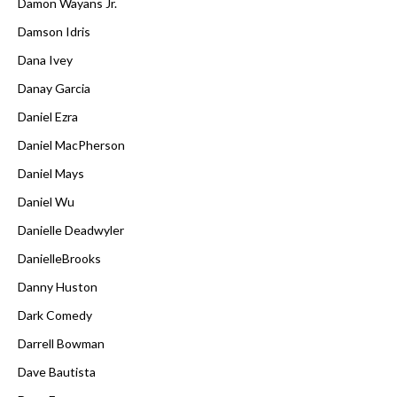
Damon Wayans Jr.
Damson Idris
Dana Ivey
Danay Garcia
Daniel Ezra
Daniel MacPherson
Daniel Mays
Daniel Wu
Danielle Deadwyler
DanielleBrooks
Danny Huston
Dark Comedy
Darrell Bowman
Dave Bautista