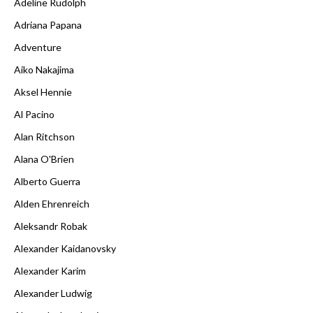
Adeline Rudolph
Adriana Papana
Adventure
Aiko Nakajima
Aksel Hennie
Al Pacino
Alan Ritchson
Alana O'Brien
Alberto Guerra
Alden Ehrenreich
Aleksandr Robak
Alexander Kaidanovsky
Alexander Karim
Alexander Ludwig