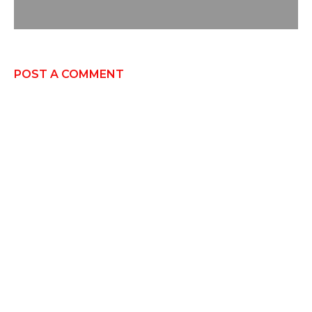
POST A COMMENT