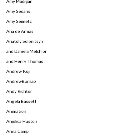
Amy Madigan
Amy Sedaris
Amy Seimetz
Ana de Armas
Anatoly Solonitsyn
and Daniela Melchior
and Henry Thomas
Andrew Koji
AndrewBurnap
Andy Richter
Angela Bassett
Animation
Anjelica Huston
Anna Camp