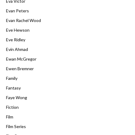
Eva Victor
Evan Peters
Evan Rachel Wood
Eve Hewson
Eve Ridley
Evin Ahmad
Ewan McGregor
Ewen Bremner
Family
Fantasy
Faye Wong
Fiction
Film
Film Series