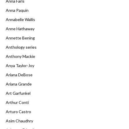
Anna Faris
Anna Paquin
Annabelle Wallis
Anne Hathaway
Annette Bening
Anthology series
Anthony Mackie
Anya Taylor-Joy
Ariana DeBose
Ariana Grande
Art Garfunkel
Arthur Conti
Arturo Castro
Asim Chaudhry