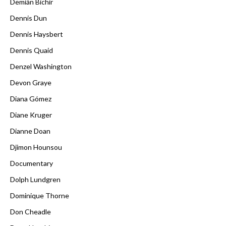
Demián Bichir
Dennis Dun
Dennis Haysbert
Dennis Quaid
Denzel Washington
Devon Graye
Diana Gómez
Diane Kruger
Dianne Doan
Djimon Hounsou
Documentary
Dolph Lundgren
Dominique Thorne
Don Cheadle