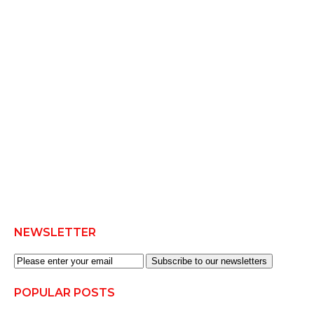
NEWSLETTER
Subscribe to our newsletters
POPULAR POSTS