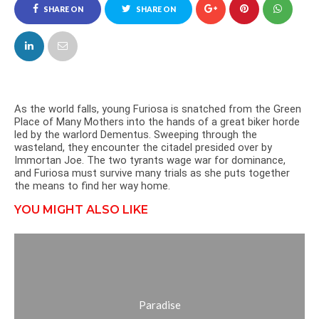
SHARE ON
SHARE ON
FACEBOOK
TWITTER
As the world falls, young Furiosa is snatched from the Green
Place of Many Mothers into the hands of a great biker horde
led by the warlord Dementus. Sweeping through the
wasteland, they encounter the citadel presided over by
Immortan Joe. The two tyrants wage war for dominance,
and Furiosa must survive many trials as she puts together
the means to find her way home.
YOU MIGHT ALSO LIKE
Paradise