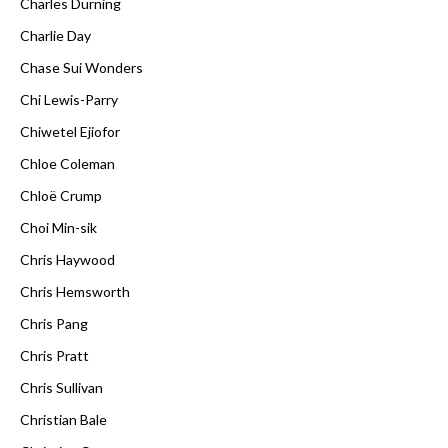
Charles Durning
Charlie Day
Chase Sui Wonders
Chi Lewis-Parry
Chiwetel Ejiofor
Chloe Coleman
Chloë Crump
Choi Min-sik
Chris Haywood
Chris Hemsworth
Chris Pang
Chris Pratt
Chris Sullivan
Christian Bale