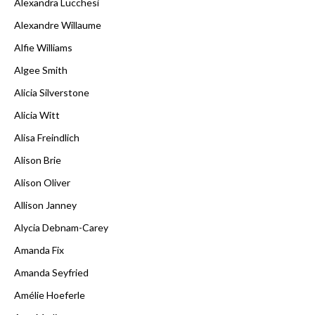
Alexandra Lucchesi
Alexandre Willaume
Alfie Williams
Algee Smith
Alicia Silverstone
Alicia Witt
Alisa Freindlich
Alison Brie
Alison Oliver
Allison Janney
Alycia Debnam-Carey
Amanda Fix
Amanda Seyfried
Amélie Hoeferle