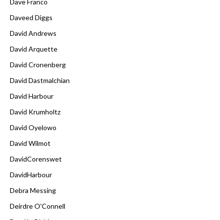
Dave Franco
Daveed Diggs
David Andrews
David Arquette
David Cronenberg
David Dastmalchian
David Harbour
David Krumholtz
David Oyelowo
David Wilmot
DavidCorenswet
DavidHarbour
Debra Messing
Deirdre O'Connell