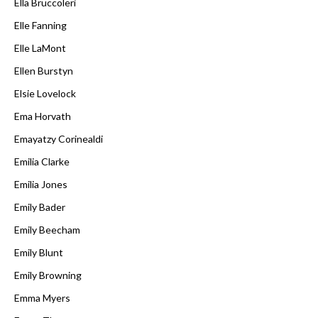
Ella Bruccoleri
Elle Fanning
Elle LaMont
Ellen Burstyn
Elsie Lovelock
Ema Horvath
Emayatzy Corinealdi
Emilia Clarke
Emilia Jones
Emily Bader
Emily Beecham
Emily Blunt
Emily Browning
Emma Myers