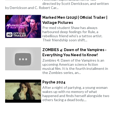
directed by Scott Derrickson, and written
by Derrickson and C. Robert Car...
Marked Men (2025) | Official Trailer |
Voltage Pictures
Pre-med student Shaw has always
harboured deep feelings for Rule, a
rebellious friend who's a tattoo artist.
Their friendship soon shift...
ZOMBIES 4: Dawn of the Vampires -
Everything You Need to Know!
Zombies 4: Dawn of the Vampires is an
upcoming American science fiction
musical film. It is the fourth installment in
the Zombies series, an...
Psyche 2024
After a night of partying, a young woman
wakes up with no memory of what
happened and finds herself alongside two
others facing a dead body....