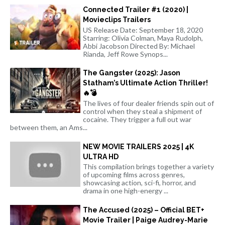
Connected Trailer #1 (2020) |
Movieclips Trailers
US Release Date: September 18, 2020
Starring: Olivia Colman, Maya Rudolph,
Abbi Jacobson Directed By: Michael
Rianda, Jeff Rowe Synops...
The Gangster (2025): Jason
Statham’s Ultimate Action Thriller!
🔥💣
The lives of four dealer friends spin out of
control when they steal a shipment of
cocaine. They trigger a full out war
between them, an Ams...
NEW MOVIE TRAILERS 2025 | 4K
ULTRA HD
This compilation brings together a variety
of upcoming films across genres,
showcasing action, sci-fi, horror, and
drama in one high-energy ...
The Accused (2025) – Official BET+
Movie Trailer | Paige Audrey-Marie