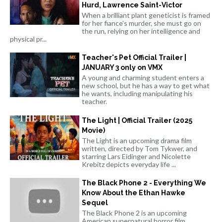
Hurd, Lawrence Saint-Victor
When a brilliant plant geneticist is framed
for her fiance's murder, she must go on
the run, relying on her intelligence and
physical pr...
Teacher's Pet Official Trailer |
JANUARY 3 only on VMX
A young and charming student enters a
new school, but he has a way to get what
he wants, including manipulating his
teacher.
The Light | Official Trailer (2025
Movie)
The Light is an upcoming drama film
written, directed by Tom Tykwer, and
starring Lars Eidinger and Nicolette
Krebitz depicts everyday life ...
The Black Phone 2 - Everything We
Know About the Ethan Hawke
Sequel
The Black Phone 2 is an upcoming
American supernatural horror film