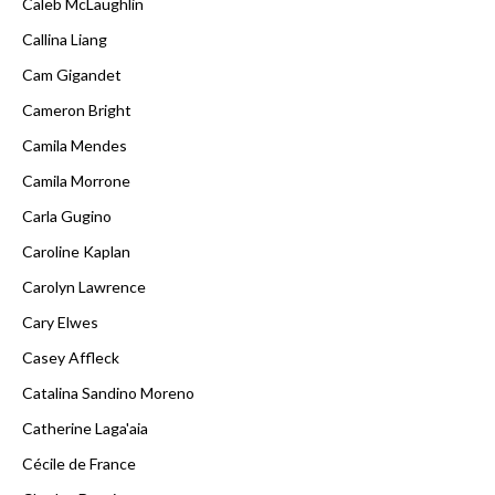
Caleb McLaughlin
Callina Liang
Cam Gigandet
Cameron Bright
Camila Mendes
Camila Morrone
Carla Gugino
Caroline Kaplan
Carolyn Lawrence
Cary Elwes
Casey Affleck
Catalina Sandino Moreno
Catherine Laga'aia
Cécile de France