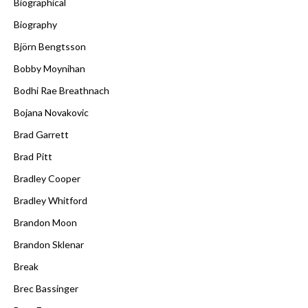
Biographical
Biography
Björn Bengtsson
Bobby Moynihan
Bodhi Rae Breathnach
Bojana Novakovic
Brad Garrett
Brad Pitt
Bradley Cooper
Bradley Whitford
Brandon Moon
Brandon Sklenar
Break
Brec Bassinger