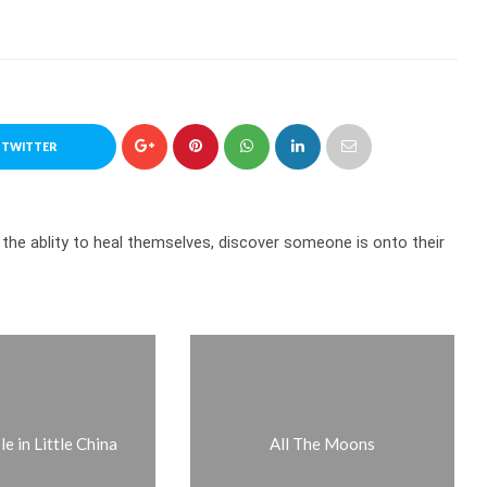
 TWITTER
 the ablity to heal themselves, discover someone is onto their
e in Little China
All The Moons