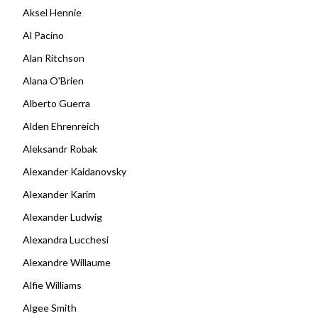
Aksel Hennie
Al Pacino
Alan Ritchson
Alana O'Brien
Alberto Guerra
Alden Ehrenreich
Aleksandr Robak
Alexander Kaidanovsky
Alexander Karim
Alexander Ludwig
Alexandra Lucchesi
Alexandre Willaume
Alfie Williams
Algee Smith