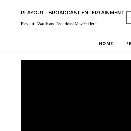
PLAYOUT - BROADCAST ENTERTAINMENT
Playout - Watch and Broadcast Movies Here
HOME
F