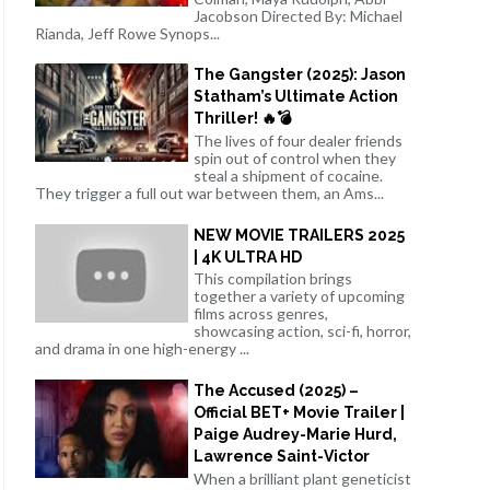
Jacobson Directed By: Michael
Rianda, Jeff Rowe Synops...
The Gangster (2025): Jason
Statham’s Ultimate Action
Thriller! 🔥💣
The lives of four dealer friends
spin out of control when they
steal a shipment of cocaine.
They trigger a full out war between them, an Ams...
NEW MOVIE TRAILERS 2025
| 4K ULTRA HD
This compilation brings
together a variety of upcoming
films across genres,
showcasing action, sci-fi, horror,
and drama in one high-energy ...
The Accused (2025) –
Official BET+ Movie Trailer |
Paige Audrey-Marie Hurd,
Lawrence Saint-Victor
When a brilliant plant geneticist