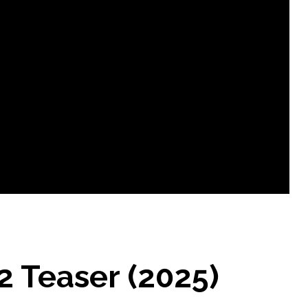
 Teaser (2025)