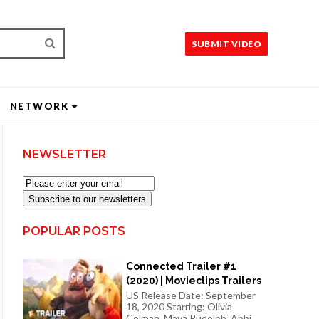
SUBMIT VIDEO
NETWORK
NEWSLETTER
Subscribe to our newsletters
POPULAR POSTS
Connected Trailer #1
(2020) | Movieclips Trailers
US Release Date: September
18, 2020 Starring: Olivia
Colman, Maya Rudolph, Abbi