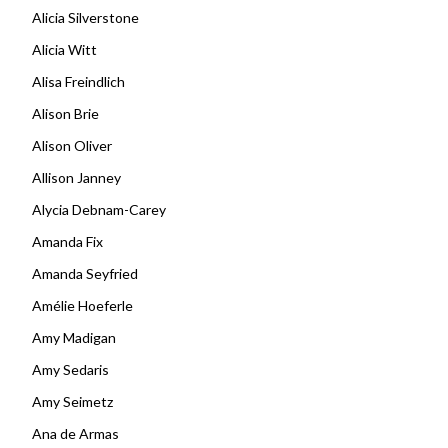
Alicia Silverstone
Alicia Witt
Alisa Freindlich
Alison Brie
Alison Oliver
Allison Janney
Alycia Debnam-Carey
Amanda Fix
Amanda Seyfried
Amélie Hoeferle
Amy Madigan
Amy Sedaris
Amy Seimetz
Ana de Armas