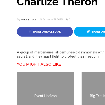
Charlize Theron
By
Anonymous
At January 31, 2025
0
SHARE ON FACEBOOK
SHARE ON
A group of mercenaries, all centuries-old immortals with
secret, and they must fight to protect their freedom.
YOU MIGHT ALSO LIKE
Event Horizon
Big Troubl