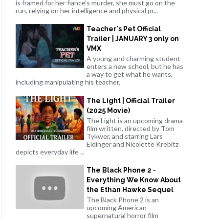
is framed for her fiance's murder, she must go on the
run, relying on her intelligence and physical pr...
Teacher's Pet Official
Trailer | JANUARY 3 only on
VMX
A young and charming student
enters a new school, but he has
a way to get what he wants,
including manipulating his teacher.
The Light | Official Trailer
(2025 Movie)
The Light is an upcoming drama
film written, directed by Tom
Tykwer, and starring Lars
Eidinger and Nicolette Krebitz
depicts everyday life ...
The Black Phone 2 -
Everything We Know About
the Ethan Hawke Sequel
The Black Phone 2 is an
upcoming American
supernatural horror film