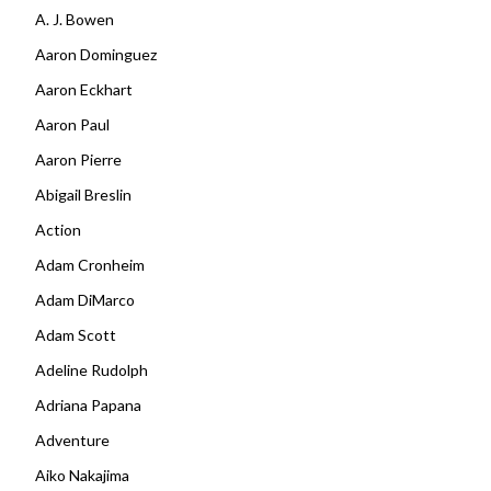
A. J. Bowen
Aaron Dominguez
Aaron Eckhart
Aaron Paul
Aaron Pierre
Abigail Breslin
Action
Adam Cronheim
Adam DiMarco
Adam Scott
Adeline Rudolph
Adriana Papana
Adventure
Aiko Nakajima