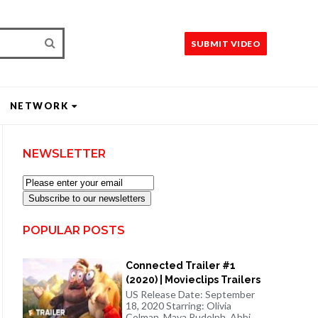
SUBMIT VIDEO
NETWORK
NEWSLETTER
Subscribe to our newsletters
POPULAR POSTS
Connected Trailer #1
(2020) | Movieclips Trailers
US Release Date: September
18, 2020 Starring: Olivia
Colman, Maya Rudolph, Abbi