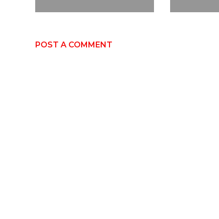
POST A COMMENT