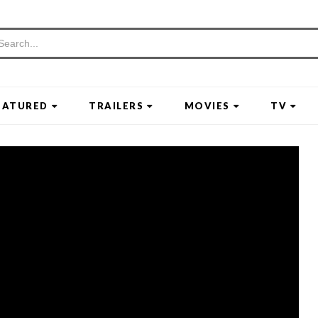
EATURED
TRAILERS
MOVIES
TV