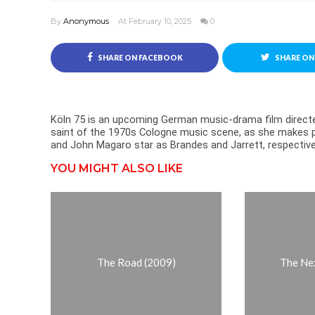
By
Anonymous
At February 10, 2025
0
SHARE ON FACEBOOK
SHARE ON
Köln 75 is an upcoming German music-drama film directed
saint of the 1970s Cologne music scene, as she makes p
and John Magaro star as Brandes and Jarrett, respective
YOU MIGHT ALSO LIKE
The Road (2009)
The Ne