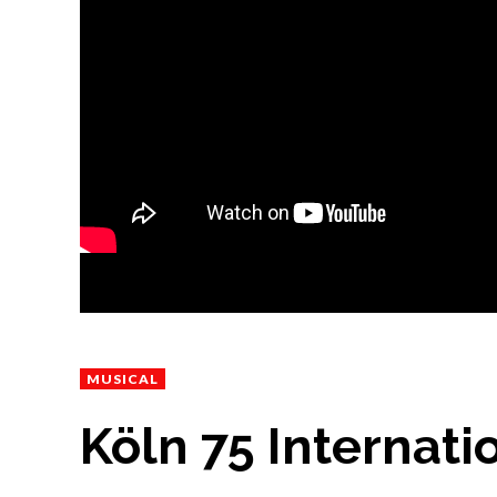
MUSICAL
Köln 75 Internatio