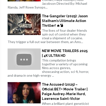
Jacobson Directed By: Michael
Rianda, Jeff Rowe Synops...
The Gangster (2025): Jason
Statham’s Ultimate Action
Thriller! 🔥💣
The lives of four dealer friends
spin out of control when they
steal a shipment of cocaine.
They trigger a full out war between them, an Ams...
NEW MOVIE TRAILERS 2025
| 4K ULTRA HD
This compilation brings
together a variety of upcoming
films across genres,
showcasing action, sci-fi, horror,
and drama in one high-energy ...
The Accused (2025) –
Official BET+ Movie Trailer |
Paige Audrey-Marie Hurd,
Lawrence Saint-Victor
When a brilliant plant geneticist