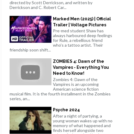
directed by Scott Derrickson, and written by
Derrickson and C. Robert Car...
Marked Men (2025) | Official
Trailer | Voltage Pictures
Pre-med student Shaw has
always harboured deep feelings
for Rule, a rebellious friend
who's a tattoo artist. Their
friendship soon shift...
ZOMBIES 4: Dawn of the
Vampires - Everything You
Need to Know!
Zombies 4: Dawn of the
Vampires is an upcoming
American science fiction
musical film. It is the fourth installment in the Zombies
series, an...
Psyche 2024
After a night of partying, a
young woman wakes up with no
memory of what happened and
finds herself alongside two