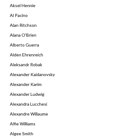
Aksel Hennie
Al Pacino
Alan Ritchson
Alana O'Brien
Alberto Guerra
Alden Ehrenreich
Aleksandr Robak
Alexander Kaidanovsky
Alexander Karim
Alexander Ludwig
Alexandra Lucchesi
Alexandre Willaume
Alfie Williams
Algee Smith