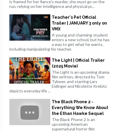
is framed for her fiance's murder, she must go on the
run, relying on her intelligence and physical pr...
Teacher's Pet Official
Trailer | JANUARY 3 only on
VMX
A young and charming student
enters a new school, but he has
a way to get what he wants,
including manipulating his teacher.
The Light | Official Trailer
(2025 Movie)
The Light is an upcoming drama
film written, directed by Tom
Tykwer, and starring Lars
Eidinger and Nicolette Krebitz
depicts everyday life ...
The Black Phone 2 -
Everything We Know About
the Ethan Hawke Sequel
The Black Phone 2 is an
upcoming American
supernatural horror film