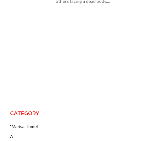
others facing a dead body....
CATEGORY
"Marisa Tomei
A