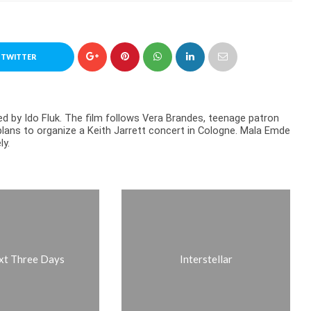
 TWITTER
 by Ido Fluk. The film follows Vera Brandes, teenage patron
lans to organize a Keith Jarrett concert in Cologne. Mala Emde
ly.
xt Three Days
Interstellar