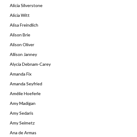
Alicia Silverstone
Alicia Witt
Alisa Freindlich
Alison Brie
Alison Oliver
Allison Janney
Alycia Debnam-Carey
Amanda Fix
Amanda Seyfried
Amélie Hoeferle
Amy Madigan
Amy Sedaris
Amy Seimetz
Ana de Armas