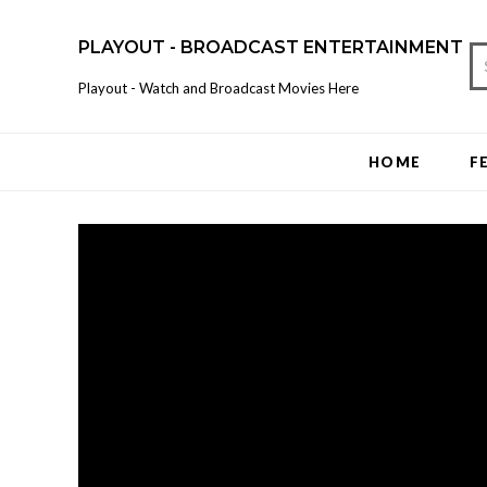
PLAYOUT - BROADCAST ENTERTAINMENT
Playout - Watch and Broadcast Movies Here
HOME
F