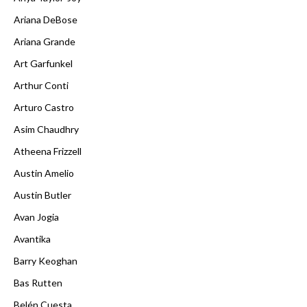
Ariana DeBose
Ariana Grande
Art Garfunkel
Arthur Conti
Arturo Castro
Asim Chaudhry
Atheena Frizzell
Austin Amelio
Austin Butler
Avan Jogia
Avantika
Barry Keoghan
Bas Rutten
Belén Cuesta