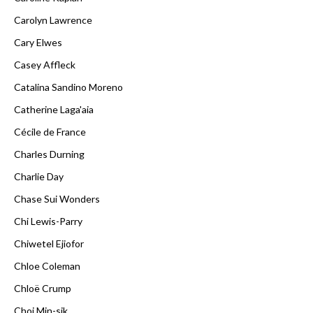
Carolyn Lawrence
Cary Elwes
Casey Affleck
Catalina Sandino Moreno
Catherine Laga'aia
Cécile de France
Charles Durning
Charlie Day
Chase Sui Wonders
Chi Lewis-Parry
Chiwetel Ejiofor
Chloe Coleman
Chloë Crump
Choi Min-sik