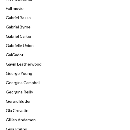
Full movie
Gabriel Basso
Gabriel Byrne
Gabriel Carter
Gabrielle Union
GalGadot
Gavin Leatherwood
George Young
Georgina Campbell
Georgina Reilly
Gerard Butler
Gia Crovatin
Gillian Anderson
Gina Philips