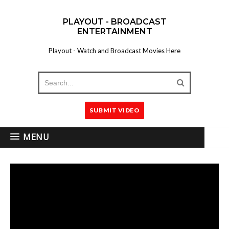
PLAYOUT - BROADCAST
ENTERTAINMENT
Playout - Watch and Broadcast Movies Here
SUBMIT VIDEO
MENU