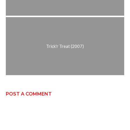
Trick'r Treat (2007)
POST A COMMENT