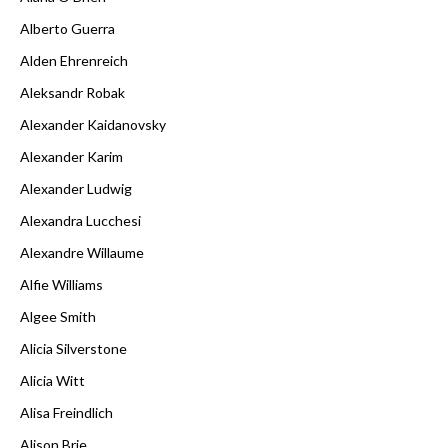
Alberto Guerra
Alden Ehrenreich
Aleksandr Robak
Alexander Kaidanovsky
Alexander Karim
Alexander Ludwig
Alexandra Lucchesi
Alexandre Willaume
Alfie Williams
Algee Smith
Alicia Silverstone
Alicia Witt
Alisa Freindlich
Alison Brie