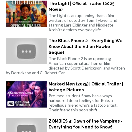
The Light | Official Trailer (2025
Movie)
The Light is an upcoming drama film
written, directed by Tom Tykwer, and
starring Lars Eidinger and Nicolette
Krebitz depicts everyday life ...
The Black Phone 2 - Everything We
Know About the Ethan Hawke
Sequel
The Black Phone 2 is an upcoming
American supernatural horror film
directed by Scott Derrickson, and written
by Derrickson and C. Robert Car...
Marked Men (2025) | Official Trailer |
Voltage Pictures
Pre-med student Shaw has always
harboured deep feelings for Rule, a
rebellious friend who's a tattoo artist.
Their friendship soon shift...
ZOMBIES 4: Dawn of the Vampires -
Everything You Need to Know!