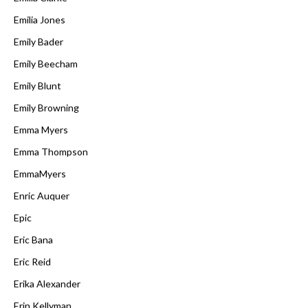
Emilia Jones
Emily Bader
Emily Beecham
Emily Blunt
Emily Browning
Emma Myers
Emma Thompson
EmmaMyers
Enric Auquer
Epic
Eric Bana
Eric Reid
Erika Alexander
Erin Kellyman