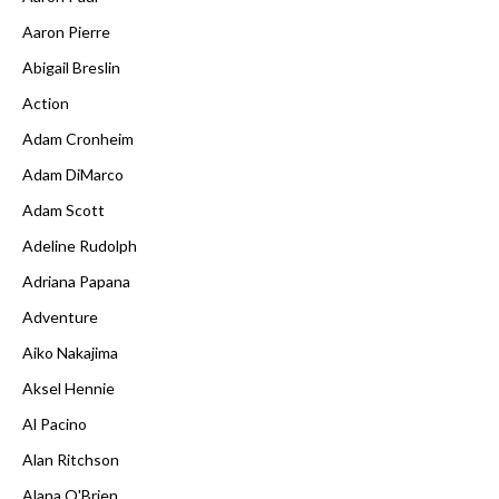
Aaron Pierre
Abigail Breslin
Action
Adam Cronheim
Adam DiMarco
Adam Scott
Adeline Rudolph
Adriana Papana
Adventure
Aiko Nakajima
Aksel Hennie
Al Pacino
Alan Ritchson
Alana O'Brien