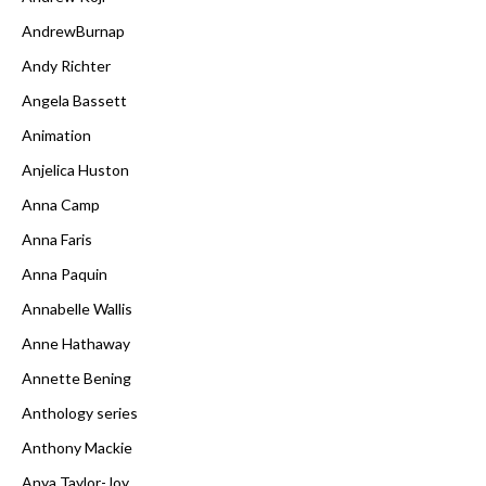
AndrewBurnap
Andy Richter
Angela Bassett
Animation
Anjelica Huston
Anna Camp
Anna Faris
Anna Paquin
Annabelle Wallis
Anne Hathaway
Annette Bening
Anthology series
Anthony Mackie
Anya Taylor-Joy