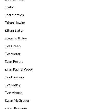
Erotic
Esai Morales
Ethan Hawke
Ethan Slater
Eugenio Krilov
Eva Green
Eva Victor
Evan Peters
Evan Rachel Wood
Eve Hewson
Eve Ridley
Evin Ahmad
Ewan McGregor
Ewen Bremner