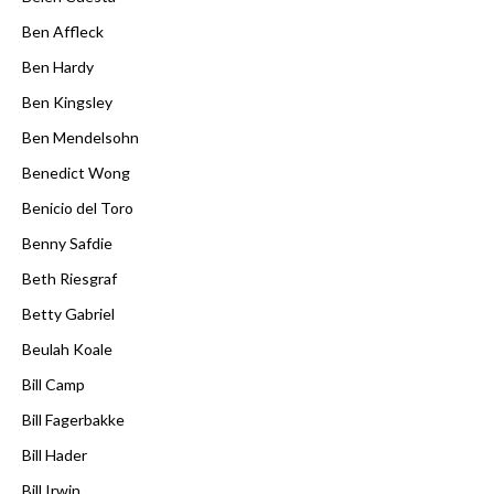
Ben Affleck
Ben Hardy
Ben Kingsley
Ben Mendelsohn
Benedict Wong
Benicio del Toro
Benny Safdie
Beth Riesgraf
Betty Gabriel
Beulah Koale
Bill Camp
Bill Fagerbakke
Bill Hader
Bill Irwin