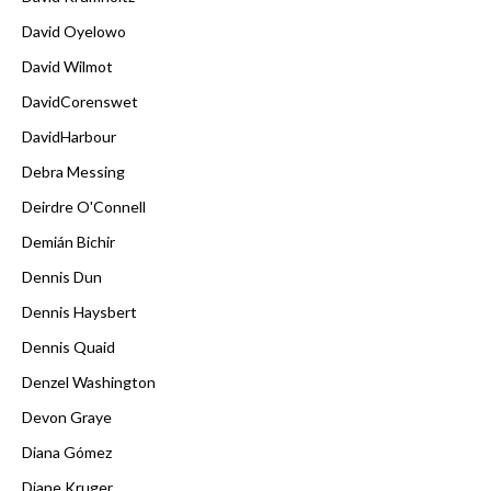
David Oyelowo
David Wilmot
DavidCorenswet
DavidHarbour
Debra Messing
Deirdre O'Connell
Demián Bichir
Dennis Dun
Dennis Haysbert
Dennis Quaid
Denzel Washington
Devon Graye
Diana Gómez
Diane Kruger