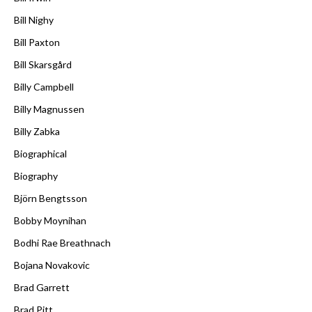
Bill Nighy
Bill Paxton
Bill Skarsgård
Billy Campbell
Billy Magnussen
Billy Zabka
Biographical
Biography
Björn Bengtsson
Bobby Moynihan
Bodhi Rae Breathnach
Bojana Novakovic
Brad Garrett
Brad Pitt