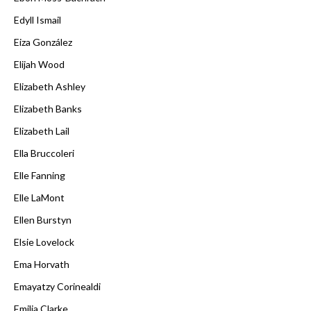
Edyll Ismail
Eiza González
Elijah Wood
Elizabeth Ashley
Elizabeth Banks
Elizabeth Lail
Ella Bruccoleri
Elle Fanning
Elle LaMont
Ellen Burstyn
Elsie Lovelock
Ema Horvath
Emayatzy Corinealdi
Emilia Clarke