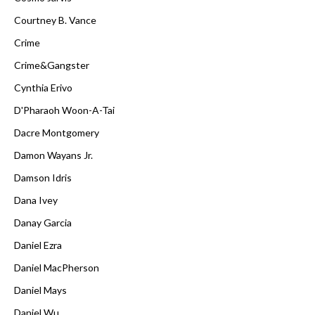
Courtney B. Vance
Crime
Crime&Gangster
Cynthia Erivo
D'Pharaoh Woon-A-Tai
Dacre Montgomery
Damon Wayans Jr.
Damson Idris
Dana Ivey
Danay Garcia
Daniel Ezra
Daniel MacPherson
Daniel Mays
Daniel Wu