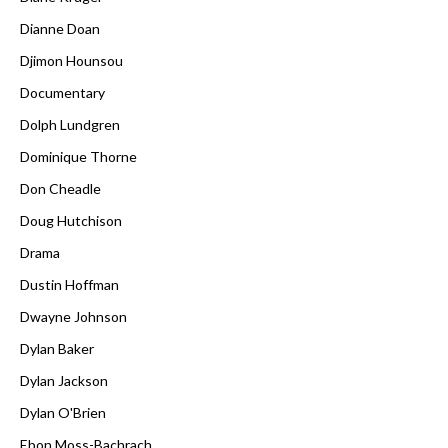
Dianne Doan
Djimon Hounsou
Documentary
Dolph Lundgren
Dominique Thorne
Don Cheadle
Doug Hutchison
Drama
Dustin Hoffman
Dwayne Johnson
Dylan Baker
Dylan Jackson
Dylan O'Brien
Ebon Moss-Bachrach