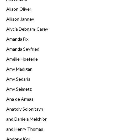
Alison Oliver
Allison Janney
Alycia Debnam-Carey
Amanda Fix
Amanda Seyfried
Amélie Hoeferle
Amy Madigan
Amy Sedaris
Amy Seimetz
Ana de Armas
Anatoly Solonitsyn
and Daniela Melchior
and Henry Thomas
Andrew Koji