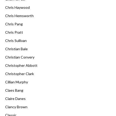
Chris Haywood
Chris Hemsworth
Chris Pang
Chris Pratt
Chris Sullivan
Christian Bale
Christian Convery
Christopher Abbott
Christopher Clark
Cillian Murphy
Claes Bang
Claire Danes
Clancy Brown
Classic