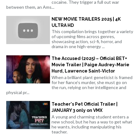
cocaine. They trigger a full out war
between them, an Ams...
NEW MOVIE TRAILERS 2025 | 4K
ULTRA HD
This compilation brings together a variety
of upcoming films across genres,
showcasing action, sci-fi, horror, and
drama in one high-energy ...
The Accused (2025) – Official BET+
Movie Trailer | Paige Audrey-Marie
Hurd, Lawrence Saint-Victor
When a brilliant plant geneticist is framed
for her fiance's murder, she must go on
the run, relying on her intelligence and
physical pr...
Teacher's Pet Official Trailer |
JANUARY 3 only on VMX
A young and charming student enters a
new school, but he has a way to get what
he wants, including manipulating his
teacher.