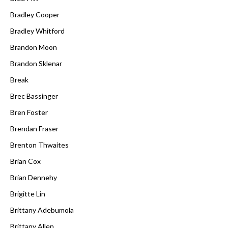
Bradley Cooper
Bradley Whitford
Brandon Moon
Brandon Sklenar
Break
Brec Bassinger
Bren Foster
Brendan Fraser
Brenton Thwaites
Brian Cox
Brian Dennehy
Brigitte Lin
Brittany Adebumola
Brittany Allen