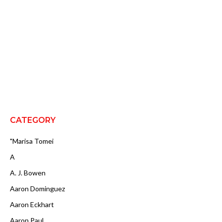
CATEGORY
"Marisa Tomei
A
A. J. Bowen
Aaron Dominguez
Aaron Eckhart
Aaron Paul