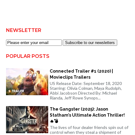
NEWSLETTER
Subscribe to our newsletters
POPULAR POSTS
Connected Trailer #1 (2020) |
Movieclips Trailers
US Release Date: September 18, 2020
Starring: Olivia Colman, Maya Rudolph,
Abbi Jacobson Directed By: Michael
Rianda, Jeff Rowe Synops...
The Gangster (2025): Jason
Statham’s Ultimate Action Thriller!
🔥💣
The lives of four dealer friends spin out of
control when they steal a shipment of