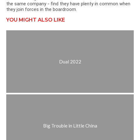
the same company - find they have plenty in common when
they join forces in the boardroom.
YOU MIGHT ALSO LIKE
Dual 2022
Big Trouble in Little China