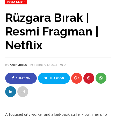
ROMANCE
Rüzgara Bırak |
Resmi Fragman |
Netflix
By
Anonymous
At February 10, 2025
0
SHARE ON
SHARE ON
FACEBOOK
TWITTER
A focused city worker and a laid-back surfer - both heirs to