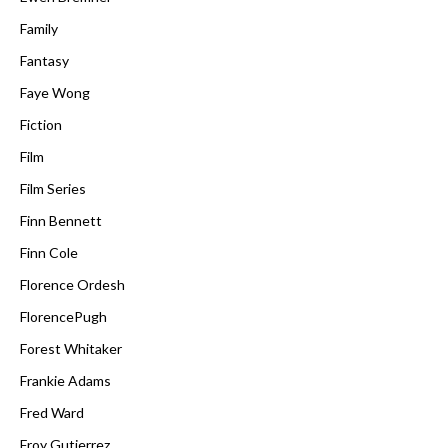
Family
Fantasy
Faye Wong
Fiction
Film
Film Series
Finn Bennett
Finn Cole
Florence Ordesh
FlorencePugh
Forest Whitaker
Frankie Adams
Fred Ward
Froy Gutierrez