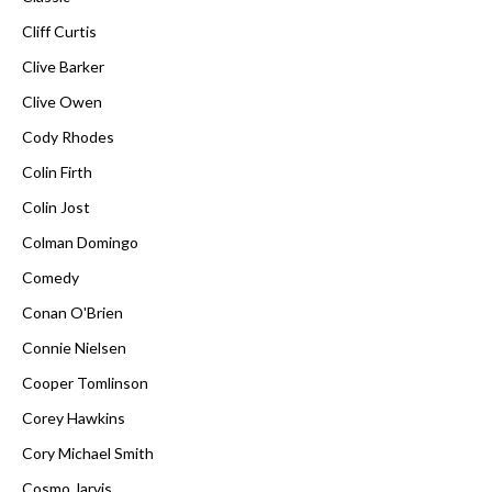
Cliff Curtis
Clive Barker
Clive Owen
Cody Rhodes
Colin Firth
Colin Jost
Colman Domingo
Comedy
Conan O'Brien
Connie Nielsen
Cooper Tomlinson
Corey Hawkins
Cory Michael Smith
Cosmo Jarvis