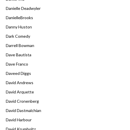
Danielle Deadwyler
DanielleBrooks
Danny Huston
Dark Comedy
Darrell Bowman
Dave Bautista
Dave Franco
Daveed Diggs
David Andrews
David Arquette
David Cronenberg
David Dastmalchian
David Harbour
David Krumholtz