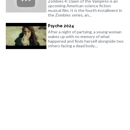
Zombies 4: Dawn of the Vampires is an
upcoming American science fiction
musical film. It is the fourth installment in
the Zombies series, an...
Psyche 2024
After a night of partying, a young woman
wakes up with no memory of what
happened and finds herself alongside two
others facing a dead body....