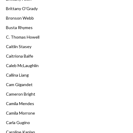
Brittany O'Grady
Bronson Webb
Busta Rhymes
C. Thomas Howell
Caitlin Stasey
Caitríona Balfe
Caleb McLaughlin
Callina Liang
Cam Gigandet
Cameron Bright
Camila Mendes
Camila Morrone
Carla Gugino
Caroline Kaplan